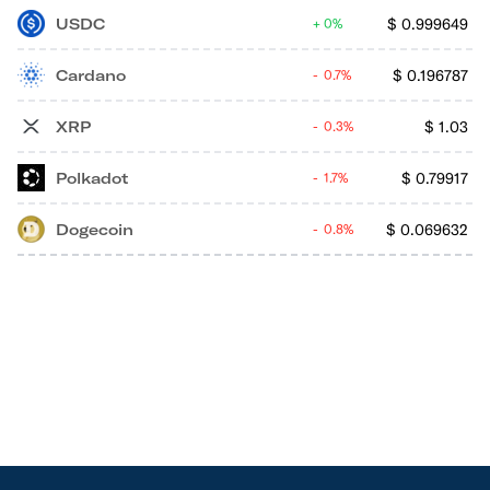
USDC
$
0.999649
0%
Cardano
$
0.196787
0.7%
XRP
$
1.03
0.3%
Polkadot
$
0.79917
1.7%
Dogecoin
$
0.069632
0.8%