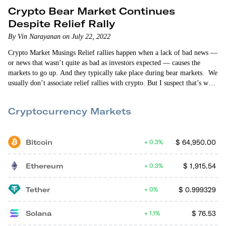
Crypto Bear Market Continues
Despite Relief Rally
By Vin Narayanan on July 22, 2022
Crypto Market Musings Relief rallies happen when a lack of bad news —
or news that wasn’t quite as bad as investors expected — causes the
markets to go up. And they typically take place during bear markets. We
usually don’t associate relief rallies with crypto. But I suspect that’s what
we’re seeing right now. Bitcoin is trading above $23,000 as of this
writing and is up 11.45% in the last…
Cryptocurrency Markets
Bitcoin
$
64,950.00
0.3%
Ethereum
$
1,915.54
0.3%
Tether
$
0.999329
0%
Solana
$
76.53
1.1%