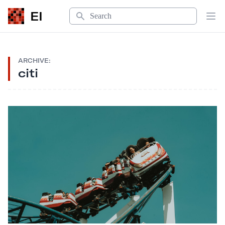
Search
EI
Op
ARCHIVE:
citi