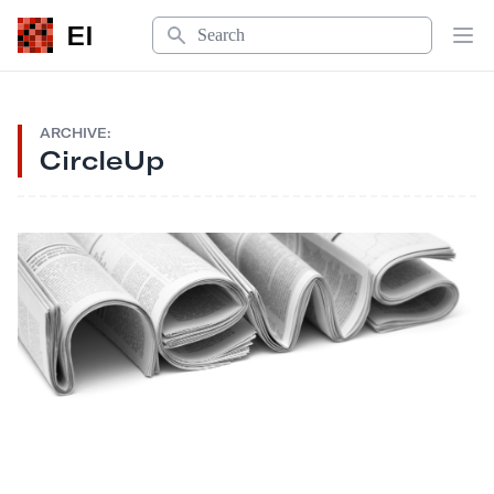
Search
EI
Op
ARCHIVE:
CircleUp