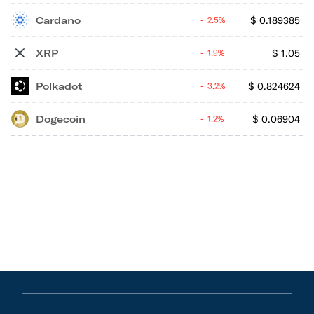
Cardano
$
0.189385
2.5%
XRP
$
1.05
1.9%
Polkadot
$
0.824624
3.2%
Dogecoin
$
0.06904
1.2%