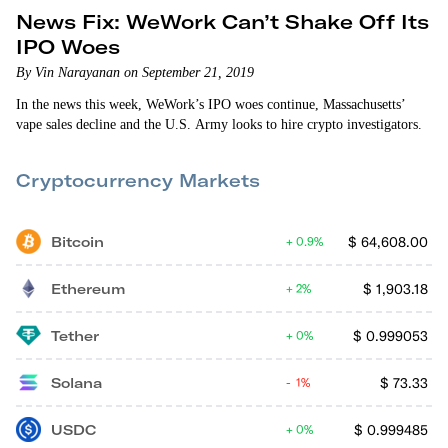
News Fix: WeWork Can’t Shake Off Its
IPO Woes
By Vin Narayanan on September 21, 2019
In the news this week, WeWork’s IPO woes continue, Massachusetts’
vape sales decline and the U.S. Army looks to hire crypto investigators.
Cryptocurrency Markets
Bitcoin
$
64,608.00
0.9%
Ethereum
$
1,903.18
2%
Tether
$
0.999053
0%
Solana
$
73.33
1%
USDC
$
0.999485
0%