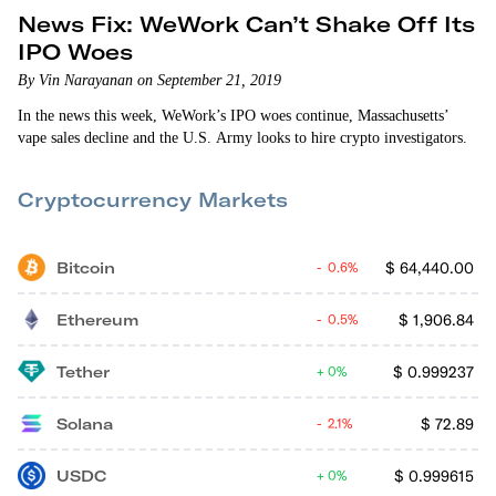
News Fix: WeWork Can’t Shake Off Its
IPO Woes
By Vin Narayanan on September 21, 2019
In the news this week, WeWork’s IPO woes continue, Massachusetts’
vape sales decline and the U.S. Army looks to hire crypto investigators.
Cryptocurrency Markets
Bitcoin
$
64,440.00
0.6%
Ethereum
$
1,906.84
0.5%
Tether
$
0.999237
0%
Solana
$
72.89
2.1%
USDC
$
0.999615
0%