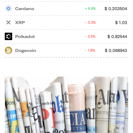
Cardano
$
0.203504
6.9%
XRP
$
1.03
3.3%
Polkadot
$
0.82544
2.5%
Dogecoin
$
0.068943
1.8%