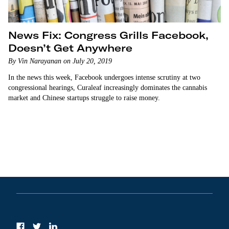
News Fix: Congress Grills Facebook,
Doesn’t Get Anywhere
By Vin Narayanan on July 20, 2019
In the news this week, Facebook undergoes intense scrutiny at two
congressional hearings, Curaleaf increasingly dominates the cannabis
market and Chinese startups struggle to raise money.