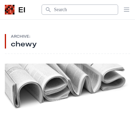
Search
EI
Op
ARCHIVE:
chewy