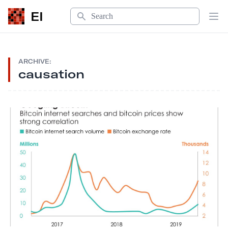
Search
EI
Op
ARCHIVE:
causation