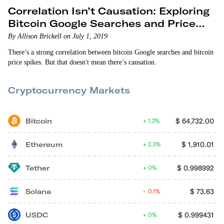
Correlation Isn’t Causation: Exploring
Bitcoin Google Searches and Price
Spikes
By Allison Brickell on July 1, 2019
There’s a strong correlation between bitcoin Google searches and bitcoin
price spikes. But that doesn't mean there’s causation.
Cryptocurrency Markets
Bitcoin
$
64,732.00
1.2%
Ethereum
$
1,910.01
2.3%
Tether
$
0.998992
0%
Solana
$
73.63
0.1%
USDC
$
0.999431
0%