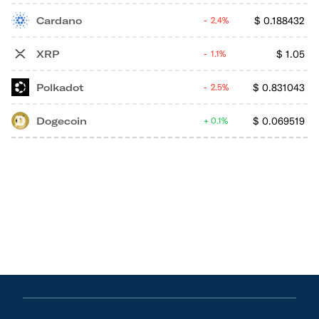
Cardano
$
0.188432
2.4%
XRP
$
1.05
1.1%
Polkadot
$
0.831043
2.5%
Dogecoin
$
0.069519
0.1%