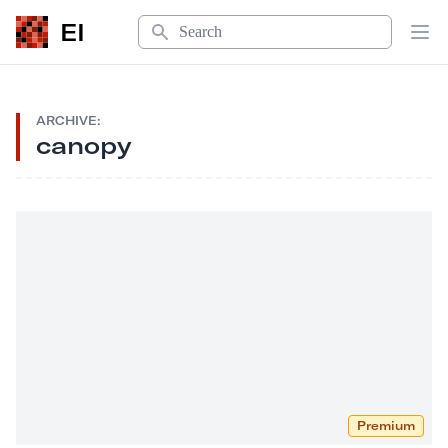
Search
EI
Op
ARCHIVE:
canopy
Premium