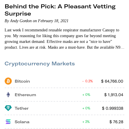
Behind the Pick: A Pleasant Vetting
Surprise
By Andy Gordon on February 18, 2021
Last week I recommended reusable respirator manufacturer Canopy to
you. My reasoning for liking this company goes far beyond meeting
growing market demand. Effective masks are not a “nice to have”
product. Lives are at risk. Masks are a must-have. But the available N95
masks have major flaws. Masks save lives — but only if the mask is
worn and actually works. Enter Canopy. Its respirators — which are N95
Cryptocurrency Markets
alternatives…
Bitcoin
$
64,766.00
0.2%
Ethereum
$
1,913.04
0%
Tether
$
0.999338
0%
Solana
$
76.28
2%