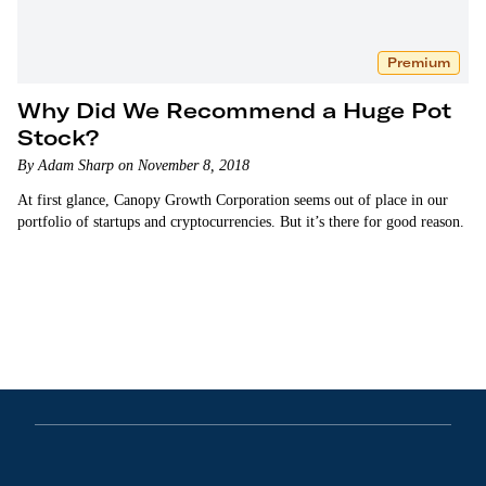
Premium
Why Did We Recommend a Huge Pot
Stock?
By Adam Sharp on November 8, 2018
At first glance, Canopy Growth Corporation seems out of place in our
portfolio of startups and cryptocurrencies. But it’s there for good reason.