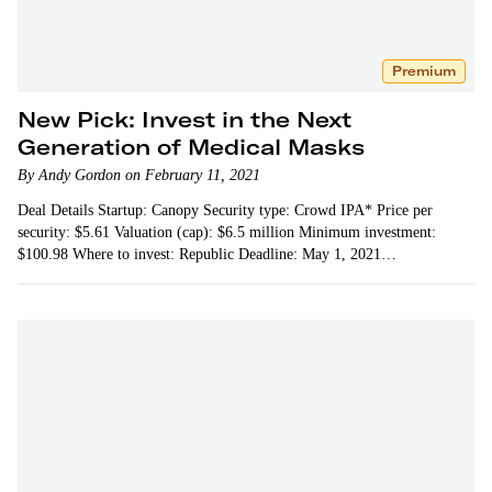
Premium
New Pick: Invest in the Next
Generation of Medical Masks
By Andy Gordon on February 11, 2021
Deal Details Startup: Canopy Security type: Crowd IPA* Price per
security: $5.61 Valuation (cap): $6.5 million Minimum investment:
$100.98 Where to invest: Republic Deadline: May 1, 2021…