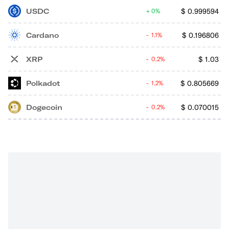
USDC
$
0.999594
0%
Cardano
$
0.196806
1.1%
XRP
$
1.03
0.2%
Polkadot
$
0.805669
1.2%
Dogecoin
$
0.070015
0.2%