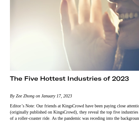
The Five Hottest Industries of 2023
By Zee Zhong on January 17, 2023
Editor’s Note: Our friends at KingsCrowd have been paying close attention
(originally published on KingsCrowd), they reveal the top five industries
of a roller-coaster ride. As the pandemic was receding into the backgro