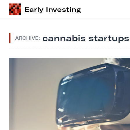
Early Investing
cannabis startups
ARCHIVE: