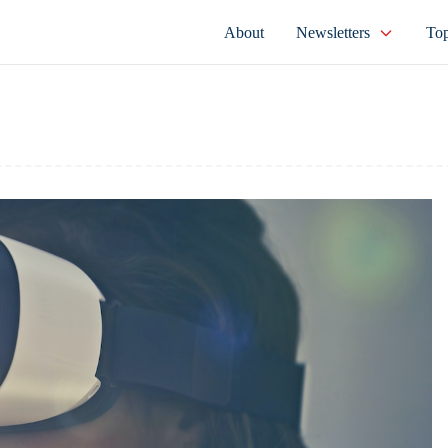
About
Newsletters
Top