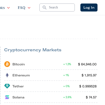
Search
Log In
ics
FAQ
Cryptocurrency Markets
Bitcoin
$
64,946.00
1.2%
Ethereum
$
1,915.97
1%
Tether
$
0.999528
0%
Solana
$
74.57
2.6%