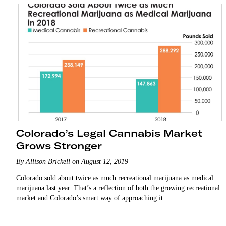
Colorado’s Legal Cannabis Market
Grows Stronger
By Allison Brickell on August 12, 2019
Colorado sold about twice as much recreational marijuana as medical
marijuana last year. That’s a reflection of both the growing recreational
market and Colorado’s smart way of approaching it.