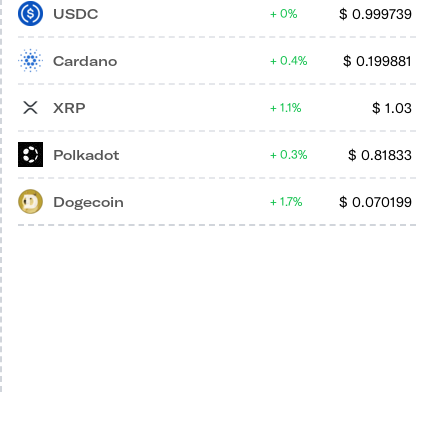
USDC
$
0.999739
0%
Cardano
$
0.199881
0.4%
XRP
$
1.03
1.1%
Polkadot
$
0.81833
0.3%
Dogecoin
$
0.070199
1.7%