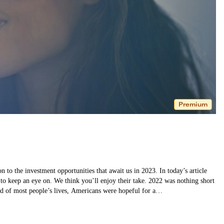
Premium
 to the investment opportunities that await us in 2023. In today’s article
 to keep an eye on. We think you’ll enjoy their take. 2022 was nothing short
und of most people’s lives, Americans were hopeful for a…