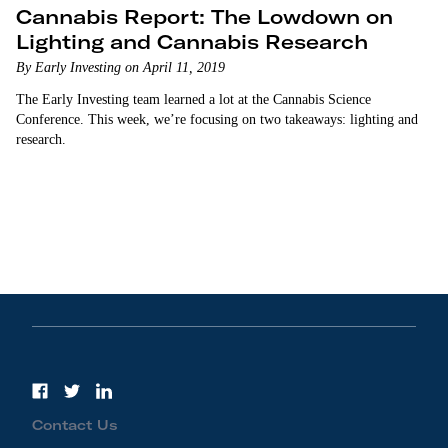
Cannabis Report: The Lowdown on
Lighting and Cannabis Research
By Early Investing on April 11, 2019
The Early Investing team learned a lot at the Cannabis Science
Conference. This week, we’re focusing on two takeaways: lighting and
research.
Contact Us