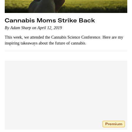
Cannabis Moms Strike Back
By Adam Sharp on April 12, 2019
This week, we attended the Cannabis Science Conference. Here are my
inspiring takeaways about the future of cannabis.
Premium