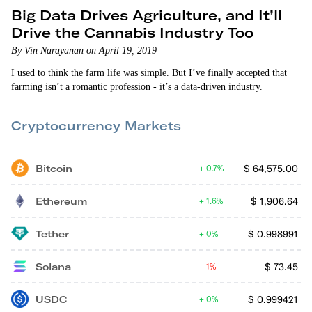
Big Data Drives Agriculture, and It’ll
Drive the Cannabis Industry Too
By Vin Narayanan on April 19, 2019
I used to think the farm life was simple. But I’ve finally accepted that
farming isn’t a romantic profession - it’s a data-driven industry.
Cryptocurrency Markets
Bitcoin
$
64,575.00
0.7%
Ethereum
$
1,906.64
1.6%
Tether
$
0.998991
0%
Solana
$
73.45
1%
USDC
$
0.999421
0%