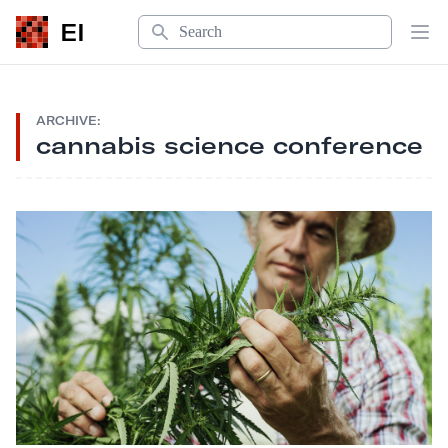
Search
EI
Op
ARCHIVE:
cannabis science conference