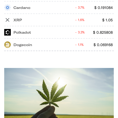
Cardano
$
0.191084
3.7%
XRP
$
1.05
1.6%
Polkadot
$
0.825808
3.2%
Dogecoin
$
0.069168
1.1%