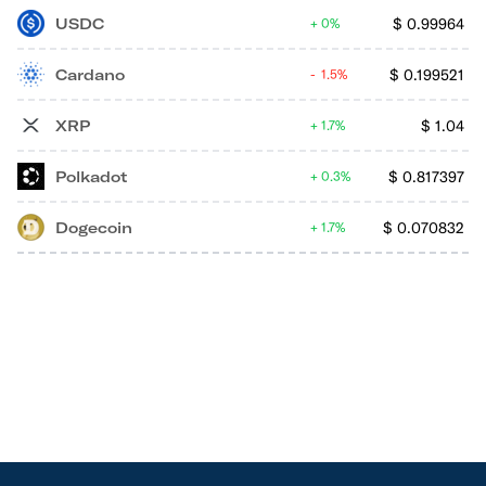
USDC
$
0.99964
0%
Cardano
$
0.199521
1.5%
XRP
$
1.04
1.7%
Polkadot
$
0.817397
0.3%
Dogecoin
$
0.070832
1.7%