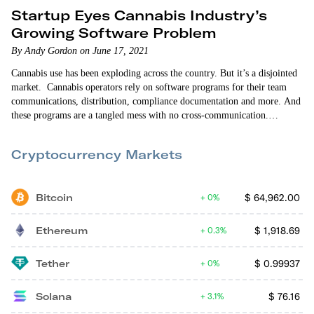
Startup Eyes Cannabis Industry’s
Growing Software Problem
By Andy Gordon on June 17, 2021
Cannabis use has been exploding across the country. But it’s a disjointed
market. Cannabis operators rely on software programs for their team
communications, distribution, compliance documentation and more. And
these programs are a tangled mess with no cross-communication.
Operators typically spend $5,000-to-$7,000 a month on a half-dozen or
more single-purpose programs. There’s a huge need for a cannabis
Cryptocurrency Markets
Software-as-a-Service (SaaS) solution. And Bloomstack is addressing
it. …
Bitcoin
$
64,962.00
0%
Ethereum
$
1,918.69
0.3%
Tether
$
0.99937
0%
Solana
$
76.16
3.1%