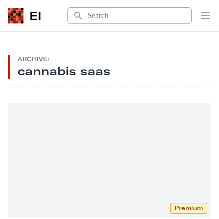
Search
EI
Op
ARCHIVE:
cannabis saas
Premium