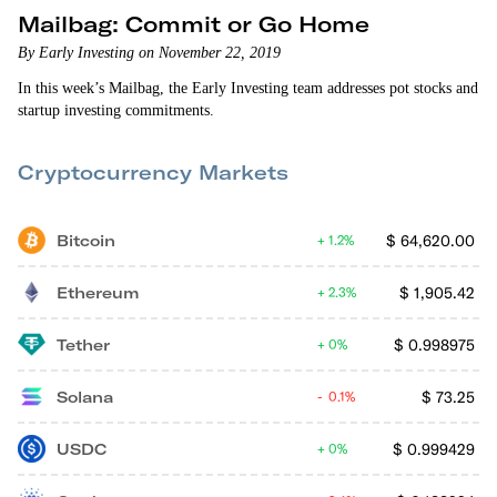
Mailbag: Commit or Go Home
By Early Investing on November 22, 2019
In this week’s Mailbag, the Early Investing team addresses pot stocks and
startup investing commitments.
Cryptocurrency Markets
Bitcoin
$
64,620.00
1.2%
Ethereum
$
1,905.42
2.3%
Tether
$
0.998975
0%
Solana
$
73.25
0.1%
USDC
$
0.999429
0%