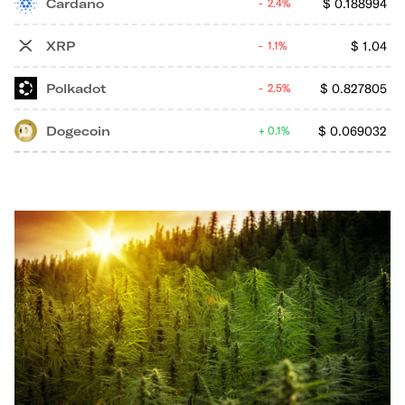
Cardano
$
0.188994
2.4%
XRP
$
1.04
1.1%
Polkadot
$
0.827805
2.5%
Dogecoin
$
0.069032
0.1%