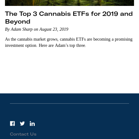
The Top 3 Cannabis ETFs for 2019 and
Beyond
By Adam Sharp on August 23, 2019
As the cannabis market grows, cannabis ETFs are becoming a promising
investment option. Here are Adam’s top three.
Contact Us