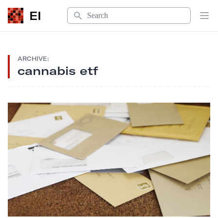
Search
EI
Op
ARCHIVE:
cannabis etf