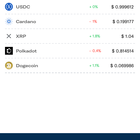
USDC
$
0.999612
0%
Cardano
$
0.199177
1%
XRP
$
1.04
1.8%
Polkadot
$
0.814514
0.4%
Dogecoin
$
0.069986
1.1%