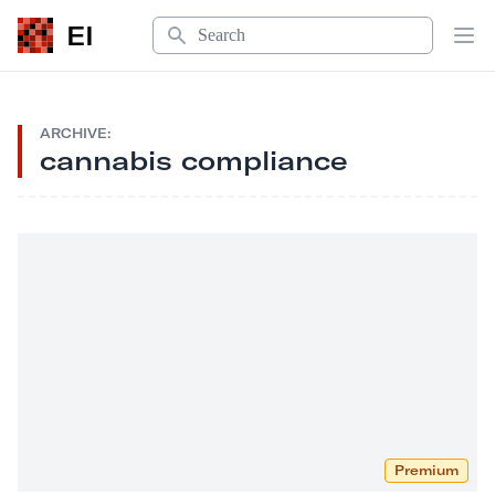
Search
EI
Op
ARCHIVE:
cannabis compliance
Premium