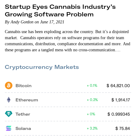
Startup Eyes Cannabis Industry’s
Growing Software Problem
By Andy Gordon on June 17, 2021
Cannabis use has been exploding across the country. But it’s a disjointed
market. Cannabis operators rely on software programs for their team
communications, distribution, compliance documentation and more. And
these programs are a tangled mess with no cross-communication.
Operators typically spend $5,000-to-$7,000 a month on a half-dozen or
more single-purpose programs. There’s a huge need for a cannabis
Cryptocurrency Markets
Software-as-a-Service (SaaS) solution. And Bloomstack is addressing
it. …
Bitcoin
$
64,821.00
0.1%
Ethereum
$
1,914.17
0.2%
Tether
$
0.999345
0%
Solana
$
75.84
3.2%