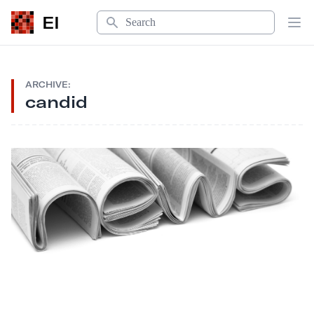
Search
EI
Op
ARCHIVE:
candid