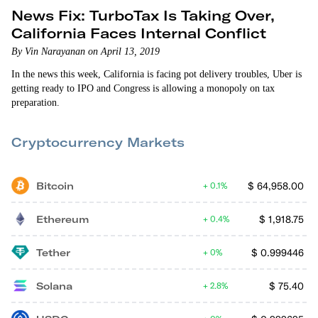
News Fix: TurboTax Is Taking Over,
California Faces Internal Conflict
By Vin Narayanan on April 13, 2019
In the news this week, California is facing pot delivery troubles, Uber is
getting ready to IPO and Congress is allowing a monopoly on tax
preparation.
Cryptocurrency Markets
Bitcoin
$
64,958.00
0.1%
Ethereum
$
1,918.75
0.4%
Tether
$
0.999446
0%
Solana
$
75.40
2.8%