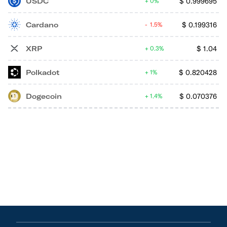
USDC
$
0.999695
0%
Cardano
$
0.199316
1.5%
XRP
$
1.04
0.3%
Polkadot
$
0.820428
1%
Dogecoin
$
0.070376
1.4%