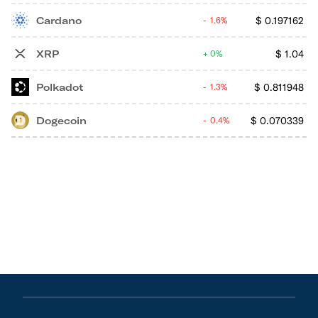
Cardano
$
0.197162
1.6%
XRP
$
1.04
0%
Polkadot
$
0.811948
1.3%
Dogecoin
$
0.070339
0.4%