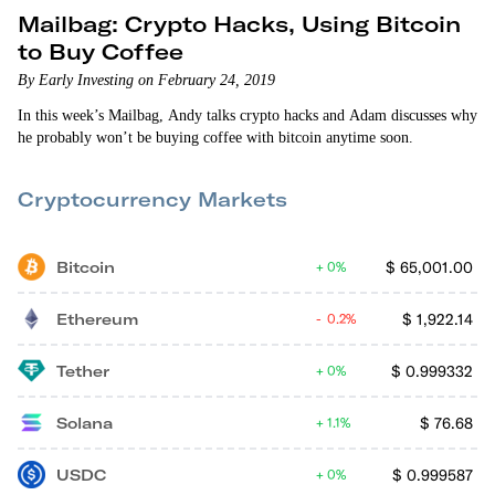
Mailbag: Crypto Hacks, Using Bitcoin
to Buy Coffee
By Early Investing on February 24, 2019
In this week’s Mailbag, Andy talks crypto hacks and Adam discusses why
he probably won’t be buying coffee with bitcoin anytime soon.
Cryptocurrency Markets
Bitcoin
$
65,001.00
0%
Ethereum
$
1,922.14
0.2%
Tether
$
0.999332
0%
Solana
$
76.68
1.1%
USDC
$
0.999587
0%