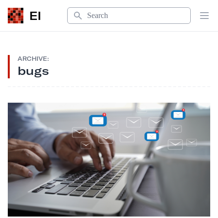
Search
EI
Op
ARCHIVE:
bugs