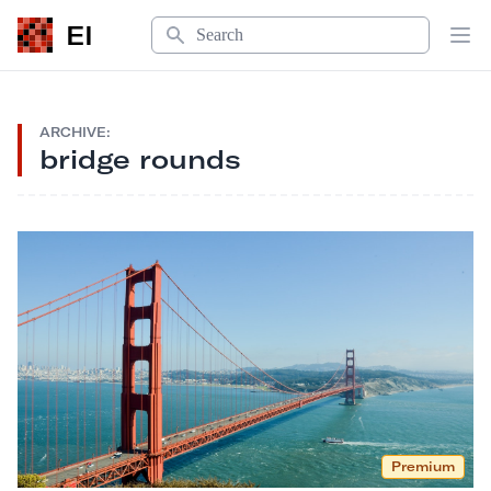
Search
EI
Op
ARCHIVE:
bridge rounds
Premium