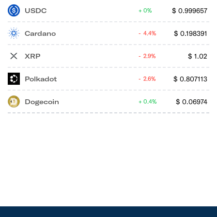
USDC
$
0.999657
0%
Cardano
$
0.198391
4.4%
XRP
$
1.02
2.9%
Polkadot
$
0.807113
2.6%
Dogecoin
$
0.06974
0.4%