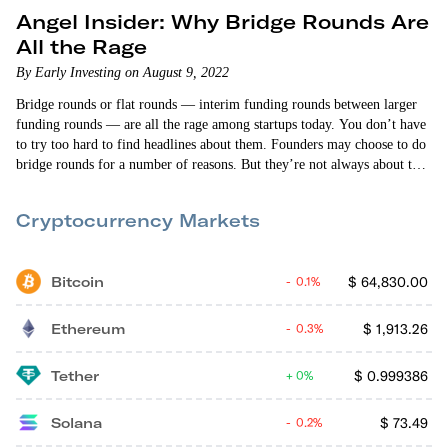
Angel Insider: Why Bridge Rounds Are
All the Rage
By Early Investing on August 9, 2022
Bridge rounds or flat rounds — interim funding rounds between larger
funding rounds — are all the rage among startups today. You don’t have
to try too hard to find headlines about them. Founders may choose to do
bridge rounds for a number of reasons. But they’re not always about the
startups themselves. There are larger market forces at work that are
influencing the current bridge round explosion.
Cryptocurrency Markets
Bitcoin
$
64,830.00
0.1%
Ethereum
$
1,913.26
0.3%
Tether
$
0.999386
0%
Solana
$
73.49
0.2%