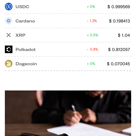
USDC
$
0.999569
0%
Cardano
$
0.198413
1.2%
XRP
$
1.04
0.5%
Polkadot
$
0.812057
0.8%
Dogecoin
$
0.070045
0%