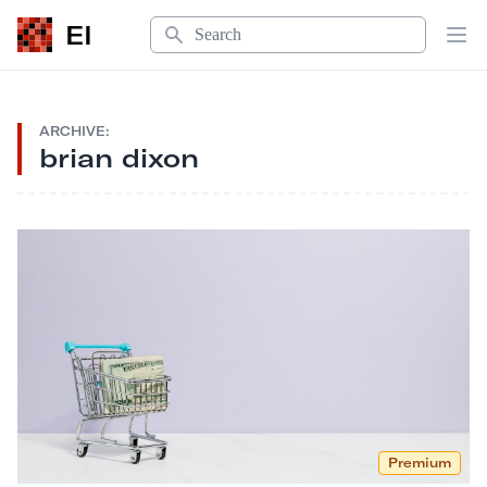
Search
EI
Op
ARCHIVE:
brian dixon
Premium