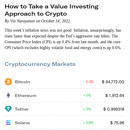
How to Take a Value Investing
Approach to Crypto
By Vin Narayanan on October 14, 2022
This week’s inflation news was not good. Inflation, unsurprisingly, has
risen faster than expected despite the Fed’s aggressive rate hikes. The
Consumer Price Index (CPI) is up 0.4% from last month, and the core
CPI (which excludes highly volatile food and energy costs) is up 0.6%.
Predictably, the crypto markets tanked on the news. I don’t expect
inflation to disappear anytime soon. In fact, it might take some time…
Cryptocurrency Markets
Bitcoin
$
64,772.00
0.2%
Ethereum
$
1,912.64
0%
Tether
$
0.999318
0%
Solana
$
75.96
2.8%