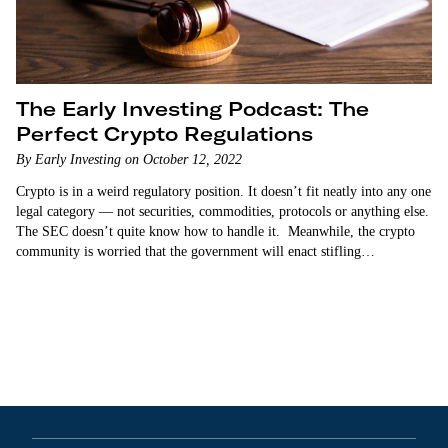
The Early Investing Podcast: The
Perfect Crypto Regulations
By Early Investing on October 12, 2022
Crypto is in a weird regulatory position. It doesn’t fit neatly into any one
legal category — not securities, commodities, protocols or anything else.
The SEC doesn’t quite know how to handle it. Meanwhile, the crypto
community is worried that the government will enact stifling
regulations…