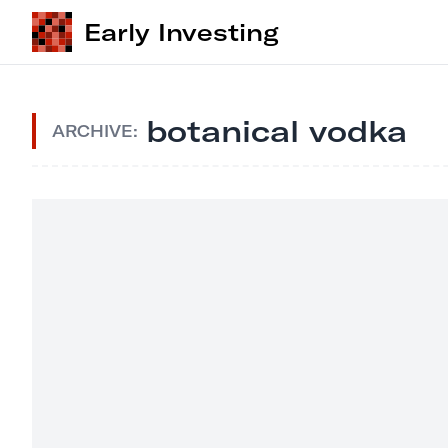
Early Investing
botanical vodka
ARCHIVE: