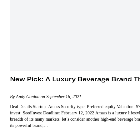
New Pick: A Luxury Beverage Brand Th
By Andy Gordon on September 16, 2021
Deal Details Startup: Amass Security type: Preferred equity Valuation:
invest: SeedInvest Deadline: February 12, 2022 Amass is a luxury lifesty
breadth of its many markets, let’s consider another high-end beverage 
its powerful brand,…