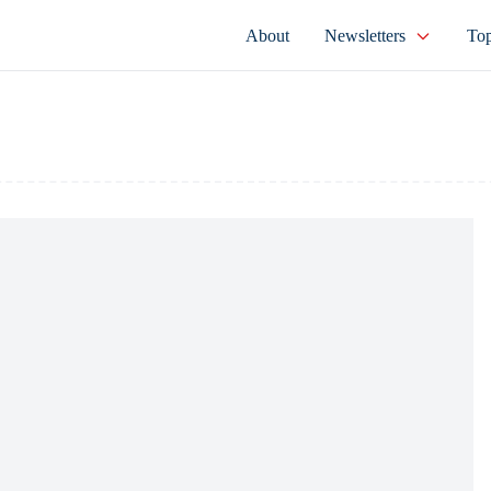
About
Newsletters
Top