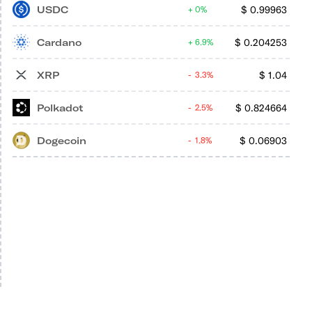
USDC
$
0.99963
0%
Cardano
$
0.204253
6.9%
XRP
$
1.04
3.3%
Polkadot
$
0.824664
2.5%
Dogecoin
$
0.06903
1.8%