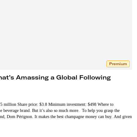
Premium
at’s Amassing a Global Following
 $75 million Share price: $3.8 Minimum investment: $498 Where to
le beverage brand. But it’s also so much more. To help you grasp the
brand, Dom Pérignon. It makes the best champagne money can buy. And given