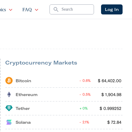
Search
Log In
ics
FAQ
Cryptocurrency Markets
Bitcoin
$
64,402.00
0.6%
Ethereum
$
1,904.98
0.5%
Tether
$
0.999252
0%
Solana
$
72.84
2.1%