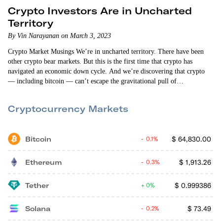
Crypto Investors Are in Uncharted
Territory
By Vin Narayanan on March 3, 2023
Crypto Market Musings We’re in uncharted territory. There have been
other crypto bear markets. But this is the first time that crypto has
navigated an economic down cycle. And we’re discovering that crypto
— including bitcoin — can’t escape the gravitational pull of
macroeconomic headwinds. The crypto markets fell when we found out
that the personal consumption expenditures price index (excluding food
Cryptocurrency Markets
and energy) increased 0.6% in January. That increase was higher than
what “the experts”…
Bitcoin
$
64,830.00
0.1%
Ethereum
$
1,913.26
0.3%
Tether
$
0.999386
0%
Solana
$
73.49
0.2%