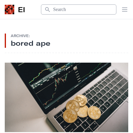
Search
EI
Op
ARCHIVE:
bored ape