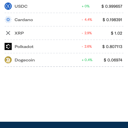
USDC
$
0.999657
0%
Cardano
$
0.198391
4.4%
XRP
$
1.02
2.9%
Polkadot
$
0.807113
2.6%
Dogecoin
$
0.06974
0.4%