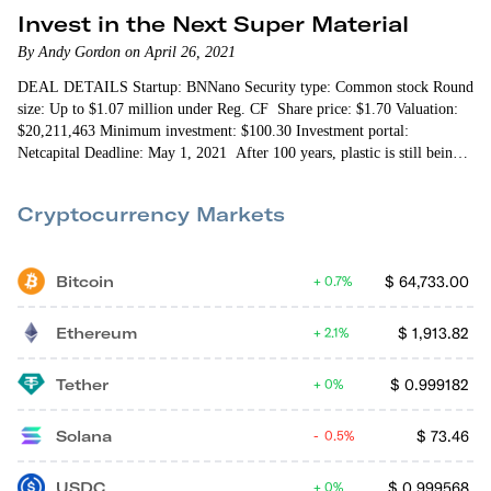
Invest in the Next Super Material
By Andy Gordon on April 26, 2021
DEAL DETAILS Startup: BNNano Security type: Common stock Round
size: Up to $1.07 million under Reg. CF Share price: $1.70 Valuation:
$20,211,463 Minimum investment: $100.30 Investment portal:
Netcapital Deadline: May 1, 2021 After 100 years, plastic is still being
used in new ways. A decade ago my lawn mower was made…
Cryptocurrency Markets
Bitcoin
$
64,733.00
0.7%
Ethereum
$
1,913.82
2.1%
Tether
$
0.999182
0%
Solana
$
73.46
0.5%
USDC
$
0.999568
0%