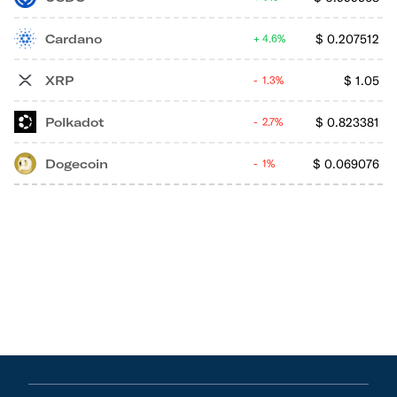
Cardano
$
0.207512
4.6%
XRP
$
1.05
1.3%
Polkadot
$
0.823381
2.7%
Dogecoin
$
0.069076
1%