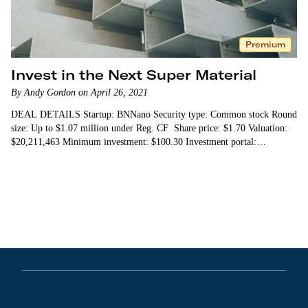
Premium
Invest in the Next Super Material
By Andy Gordon on April 26, 2021
DEAL DETAILS Startup: BNNano Security type: Common stock Round
size: Up to $1.07 million under Reg. CF Share price: $1.70 Valuation:
$20,211,463 Minimum investment: $100.30 Investment portal:…