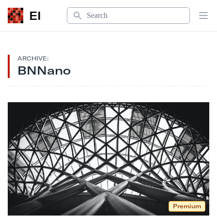
Search
EI
Op
ARCHIVE:
BNNano
Premium