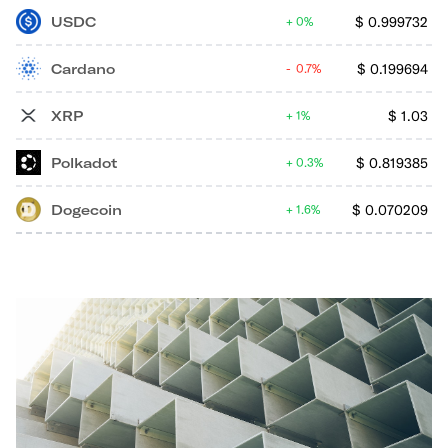
USDC
$
0.999732
0%
Cardano
$
0.199694
0.7%
XRP
$
1.03
1%
Polkadot
$
0.819385
0.3%
Dogecoin
$
0.070209
1.6%