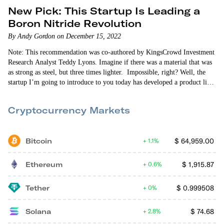
New Pick: This Startup Is Leading a
Boron Nitride Revolution
By Andy Gordon on December 15, 2022
Note: This recommendation was co-authored by KingsCrowd Investment
Research Analyst Teddy Lyons. Imagine if there was a material that was
as strong as steel, but three times lighter. Impossible, right? Well, the
startup I’m going to introduce to you today has developed a product like
this. And it’s on the market right now. Introducing boron…
Cryptocurrency Markets
Bitcoin
$
64,959.00
1.1%
Ethereum
$
1,915.87
0.6%
Tether
$
0.999508
0%
Solana
$
74.68
2.8%