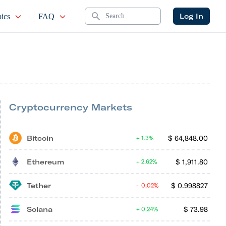
Search
Log In
ics
FAQ
Cryptocurrency Markets
Bitcoin
$
64,848.00
1.3%
Ethereum
$
1,911.80
2.62%
Tether
$
0.998827
0.02%
Solana
$
73.98
0.24%