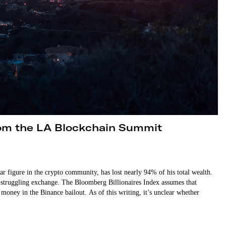
rom the LA Blockchain Summit
igure in the crypto community, has lost nearly 94% of his total wealth.
 struggling exchange. The Bloomberg Billionaires Index assumes that
oney in the Binance bailout. As of this writing, it’s unclear whether