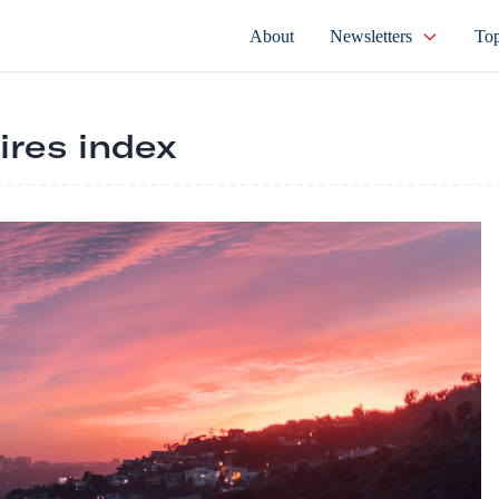
About
Newsletters
Top
ires index