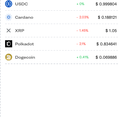
USDC
$
0.999804
0%
Cardano
$
0.188121
2.03%
XRP
$
1.05
1.45%
Polkadot
$
0.834641
2.1%
Dogecoin
$
0.069886
0.41%