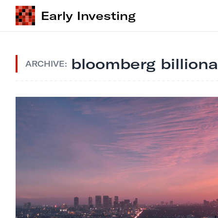
Early Investing
bloomberg billiona
ARCHIVE: