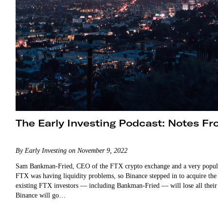
The Early Investing Podcast: Notes F
By Early Investing on November 9, 2022
Sam Bankman-Fried, CEO of the FTX crypto exchange and a very popular f
FTX was having liquidity problems, so Binance stepped in to acquire the
existing FTX investors — including Bankman-Fried — will lose all their m
Binance will go…