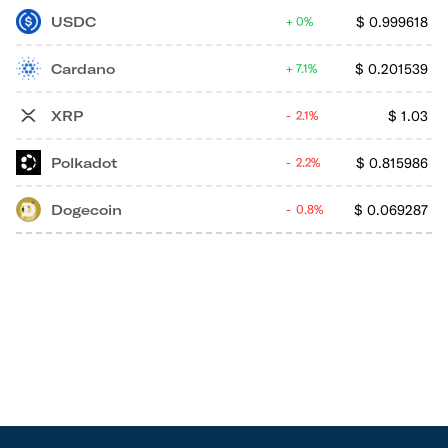
USDC
$
0.999618
0%
Cardano
$
0.201539
7.1%
XRP
$
1.03
2.1%
Polkadot
$
0.815986
2.2%
Dogecoin
$
0.069287
0.8%