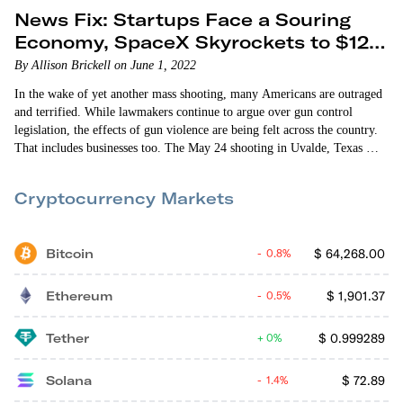
News Fix: Startups Face a Souring
Economy, SpaceX Skyrockets to $125
Billion
By Allison Brickell on June 1, 2022
In the wake of yet another mass shooting, many Americans are outraged
and terrified. While lawmakers continue to argue over gun control
legislation, the effects of gun violence are being felt across the country.
That includes businesses too. The May 24 shooting in Uvalde, Texas —
which left 19 children and two adults dead — has prompted thousands of
Salesforce employees to push their company to cut ties with…
Cryptocurrency Markets
Bitcoin
$
64,268.00
0.8%
Ethereum
$
1,901.37
0.5%
Tether
$
0.999289
0%
Solana
$
72.89
1.4%