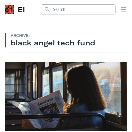
Search
EI
Op
ARCHIVE:
black angel tech fund