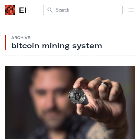
Search
EI
Op
ARCHIVE:
bitcoin mining system