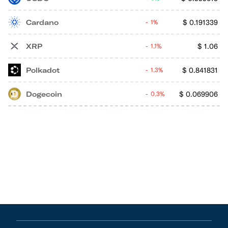
Cardano
$
0.191339
1%
XRP
$
1.06
1.1%
Polkadot
$
0.841831
1.3%
Dogecoin
$
0.069906
0.3%