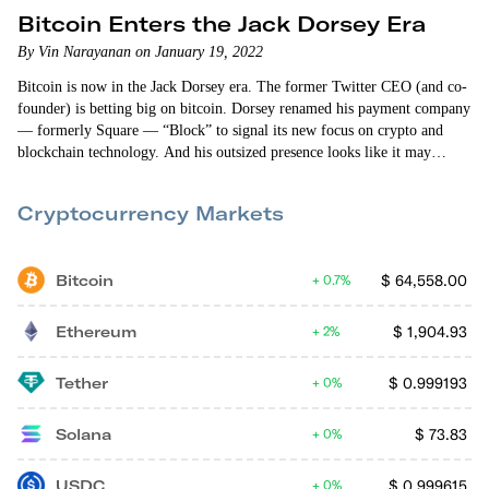
Bitcoin Enters the Jack Dorsey Era
By Vin Narayanan on January 19, 2022
Bitcoin is now in the Jack Dorsey era. The former Twitter CEO (and co-
founder) is betting big on bitcoin. Dorsey renamed his payment company
— formerly Square — “Block” to signal its new focus on crypto and
blockchain technology. And his outsized presence looks like it may
dominate the landscape for years to come. In the last 30 days, Dorsey
has… Announced Block is building an “open bitcoin mining system.”
Cryptocurrency Markets
Created a…
Bitcoin
$
64,558.00
0.7%
Ethereum
$
1,904.93
2%
Tether
$
0.999193
0%
Solana
$
73.83
0%
USDC
$
0.999615
0%