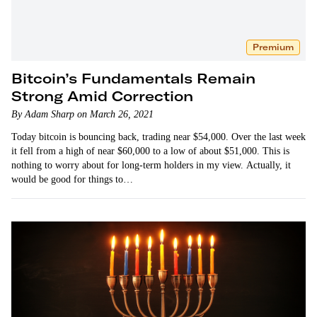
Premium
Bitcoin’s Fundamentals Remain
Strong Amid Correction
By Adam Sharp on March 26, 2021
Today bitcoin is bouncing back, trading near $54,000. Over the last week
it fell from a high of near $60,000 to a low of about $51,000. This is
nothing to worry about for long-term holders in my view. Actually, it
would be good for things to…