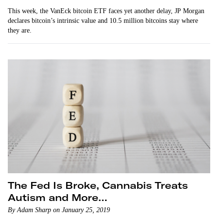
This week, the VanEck bitcoin ETF faces yet another delay, JP Morgan
declares bitcoin’s intrinsic value and 10.5 million bitcoins stay where
they are.
The Fed Is Broke, Cannabis Treats
Autism and More…
By Adam Sharp on January 25, 2019