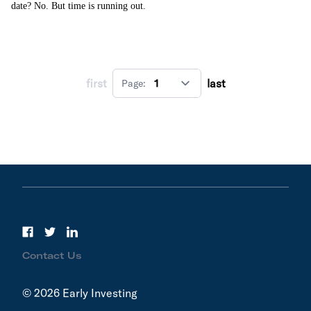
date? No. But time is running out.
first
last
Page:
Contact Us
© 2026 Early Investing