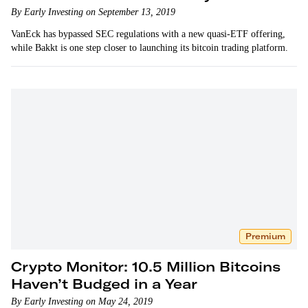
By Early Investing on September 13, 2019
VanEck has bypassed SEC regulations with a new quasi-ETF offering,
while Bakkt is one step closer to launching its bitcoin trading platform.
Premium
Crypto Monitor: 10.5 Million Bitcoins
Haven’t Budged in a Year
By Early Investing on May 24, 2019