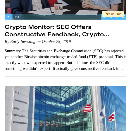
Premium
Crypto Monitor: SEC Offers
Constructive Feedback, Crypto
Adoption Builds Momentum
By Early Investing on October 25, 2019
Summary The Securities and Exchange Commission (SEC) has rejected
yet another Bitwise bitcoin exchange-traded fund (ETF) proposal. This is
exactly what we expected to happen. But this time, the SEC did
something we didn’t expect: It actually gave constructive feedback in the
form of a detailed 112-page response. Adam…