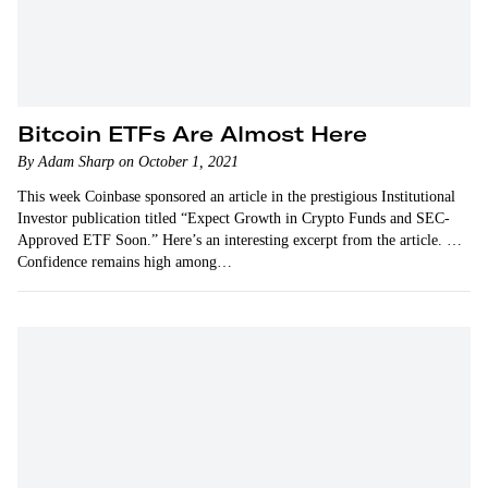
Bitcoin ETFs Are Almost Here
By Adam Sharp on October 1, 2021
This week Coinbase sponsored an article in the prestigious Institutional
Investor publication titled “Expect Growth in Crypto Funds and SEC-
Approved ETF Soon.” Here’s an interesting excerpt from the article. …
Confidence remains high among…