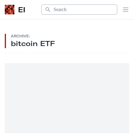
Search
EI
Op
ARCHIVE:
bitcoin ETF