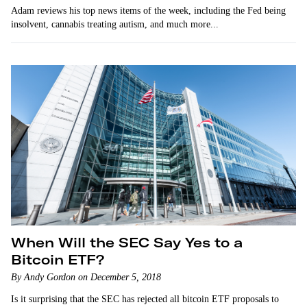
Adam reviews his top news items of the week, including the Fed being
insolvent, cannabis treating autism, and much more...
When Will the SEC Say Yes to a
Bitcoin ETF?
By Andy Gordon on December 5, 2018
Is it surprising that the SEC has rejected all bitcoin ETF proposals to