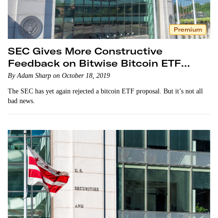
Premium
SEC Gives More Constructive
Feedback on Bitwise Bitcoin ETF
Proposal
By Adam Sharp on October 18, 2019
The SEC has yet again rejected a bitcoin ETF proposal. But it’s not all
bad news.