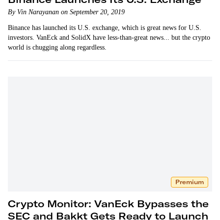
By Vin Narayanan on September 20, 2019
Binance has launched its U.S. exchange, which is great news for U.S.
investors. VanEck and SolidX have less-than-great news... but the crypto
world is chugging along regardless.
Premium
Crypto Monitor: VanEck Bypasses the
SEC and Bakkt Gets Ready to Launch