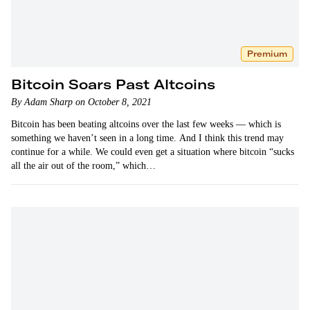
Premium
Bitcoin Soars Past Altcoins
By Adam Sharp on October 8, 2021
Bitcoin has been beating altcoins over the last few weeks — which is
something we haven’t seen in a long time. And I think this trend may
continue for a while. We could even get a situation where bitcoin “sucks
all the air out of the room,” which…