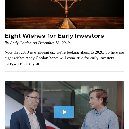
Eight Wishes for Early Investors
By Andy Gordon on December 18, 2019
Now that 2019 is wrapping up, we’re looking ahead to 2020. So here are
eight wishes Andy Gordon hopes will come true for early investors
everywhere next year.