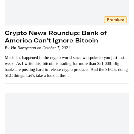
Premium
Crypto News Roundup: Bank of
America Can’t Ignore Bitcoin
By Vin Narayanan on October 7, 2021
Much has happened in the crypto world since we spoke to you just last
week! As I write this, bitcoin is trading for more than $51,000. Big
banks are pushing hard to release crypto products. And the SEC is doing
SEC things. Let’s take a look at the…