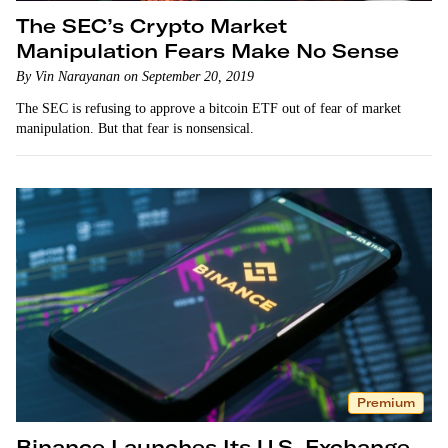
The SEC’s Crypto Market
Manipulation Fears Make No Sense
By Vin Narayanan on September 20, 2019
The SEC is refusing to approve a bitcoin ETF out of fear of market
manipulation. But that fear is nonsensical.
Premium
Binance Launches Its U.S. Exchange