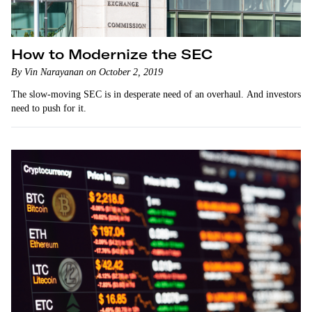
How to Modernize the SEC
By Vin Narayanan on October 2, 2019
The slow-moving SEC is in desperate need of an overhaul. And investors
need to push for it.