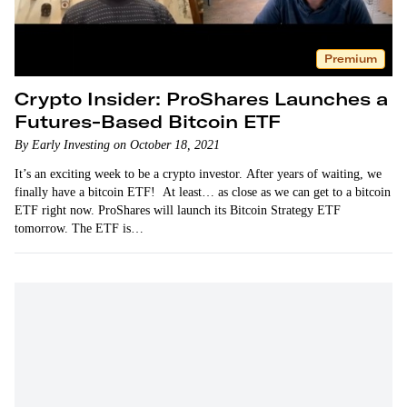
Premium
Crypto Insider: ProShares Launches a
Futures-Based Bitcoin ETF
By Early Investing on October 18, 2021
It’s an exciting week to be a crypto investor. After years of waiting, we
finally have a bitcoin ETF! At least… as close as we can get to a bitcoin
ETF right now. ProShares will launch its Bitcoin Strategy ETF
tomorrow. The ETF is…