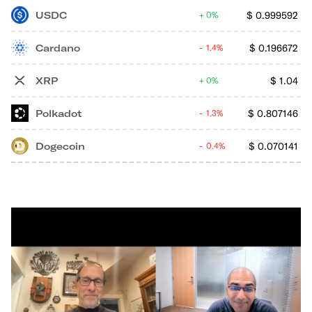
USDC
$
0.999592
0%
Cardano
$
0.196672
1.4%
XRP
$
1.04
0%
Polkadot
$
0.807146
1.3%
Dogecoin
$
0.070141
0.4%