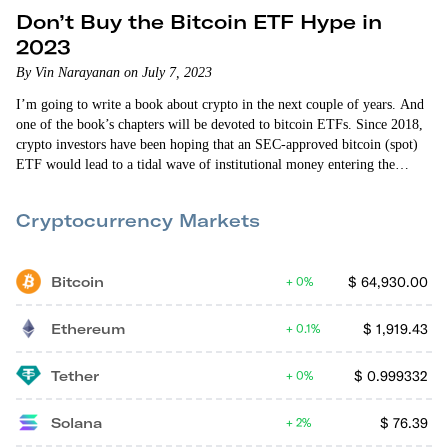
Don’t Buy the Bitcoin ETF Hype in
2023
By Vin Narayanan on July 7, 2023
I’m going to write a book about crypto in the next couple of years. And
one of the book’s chapters will be devoted to bitcoin ETFs. Since 2018,
crypto investors have been hoping that an SEC-approved bitcoin (spot)
ETF would lead to a tidal wave of institutional money entering the
system. But the SEC hasn’t approved a single ETF application. And it’s
made it very clear that it is not going to do so in the…
Cryptocurrency Markets
Bitcoin
$
64,930.00
0%
Ethereum
$
1,919.43
0.1%
Tether
$
0.999332
0%
Solana
$
76.39
2%