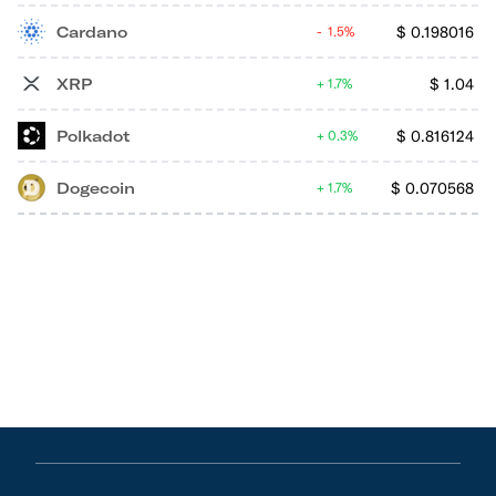
Cardano
$
0.198016
1.5%
XRP
$
1.04
1.7%
Polkadot
$
0.816124
0.3%
Dogecoin
$
0.070568
1.7%