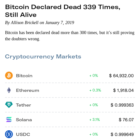
Bitcoin Declared Dead 339 Times,
Still Alive
By Allison Brickell on January 7, 2019
Bitcoin has been declared dead more than 300 times, but it’s still proving
the doubters wrong.
Cryptocurrency Markets
Bitcoin
$
64,932.00
0%
Ethereum
$
1,918.04
0.3%
Tether
$
0.999363
0%
Solana
$
76.07
3.1%
USDC
$
0.999649
0%