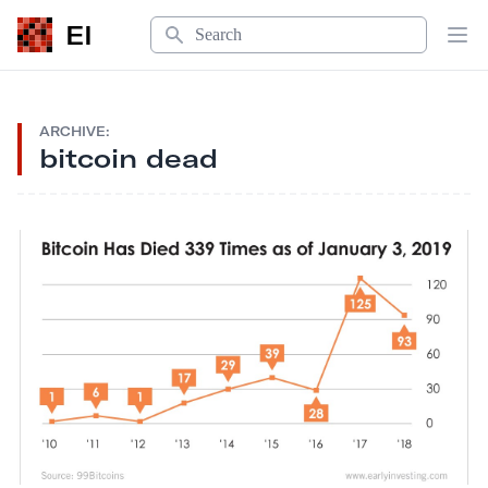
Search
EI
Op
ARCHIVE:
bitcoin dead