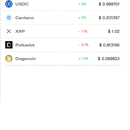
USDC
$
0.999701
0%
Cardano
$
0.201357
0%
XRP
$
1.02
1.1%
Polkadot
$
0.813195
0.7%
Dogecoin
$
0.069623
1.4%