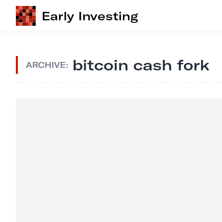
Early Investing
bitcoin cash fork
ARCHIVE: