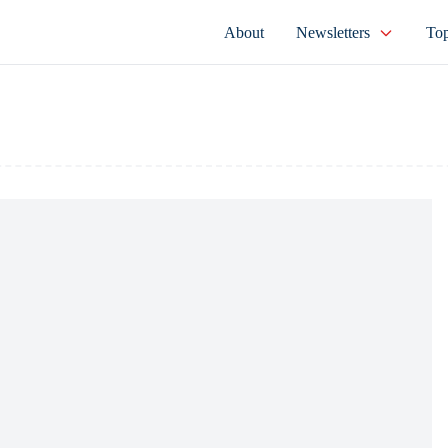
About
Newsletters
Top