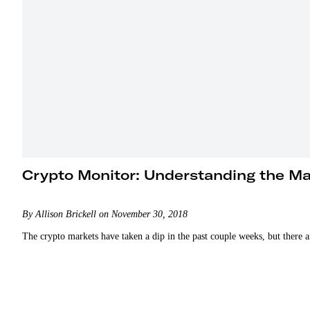
Crypto Monitor: Understanding the M
By Allison Brickell on November 30, 2018
The crypto markets have taken a dip in the past couple weeks, but there a