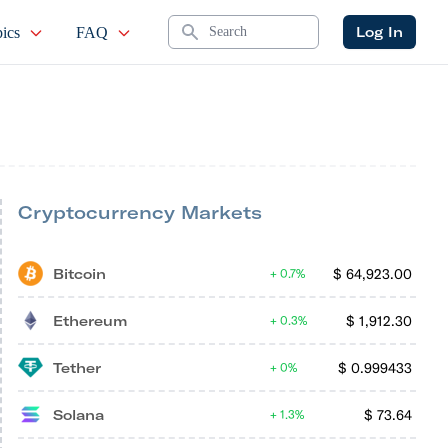
Search
Log In
ics
FAQ
Cryptocurrency Markets
Bitcoin
$
64,923.00
0.7%
Ethereum
$
1,912.30
0.3%
Tether
$
0.999433
0%
Solana
$
73.64
1.3%