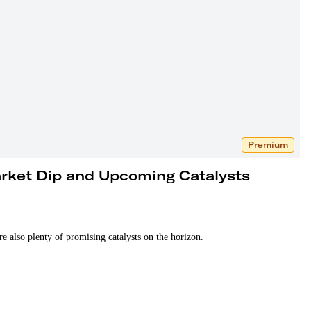
Premium
arket Dip and Upcoming Catalysts
re also plenty of promising catalysts on the horizon.