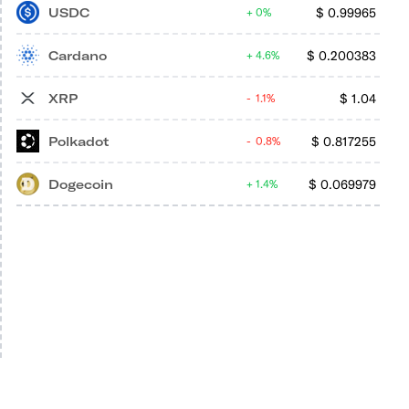
USDC
$
0.99965
0%
Cardano
$
0.200383
4.6%
XRP
$
1.04
1.1%
Polkadot
$
0.817255
0.8%
Dogecoin
$
0.069979
1.4%