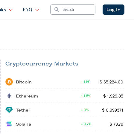
Search
Log In
ics
FAQ
Cryptocurrency Markets
Bitcoin
$
65,224.00
1.1%
Ethereum
$
1,929.85
1.5%
Tether
$
0.999371
0%
Solana
$
73.79
0.7%