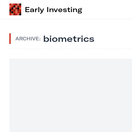
Early Investing
biometrics
ARCHIVE: