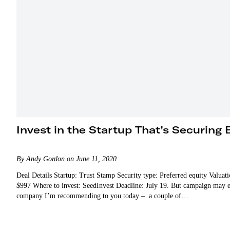
Invest in the Startup That’s Securing 
By Andy Gordon on June 11, 2020
Deal Details Startup: Trust Stamp Security type: Preferred equity Valua
$997 Where to invest: SeedInvest Deadline: July 19. But campaign may end
company I’m recommending to you today – a couple of…