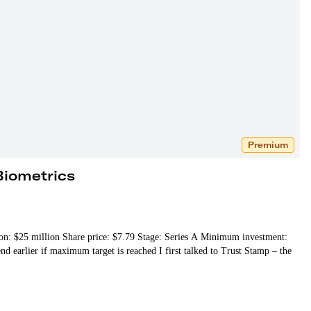
Premium
Biometrics
tion: $25 million Share price: $7.79 Stage: Series A Minimum investment:
 earlier if maximum target is reached I first talked to Trust Stamp – the