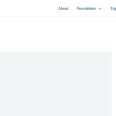
About
Newsletters
Top