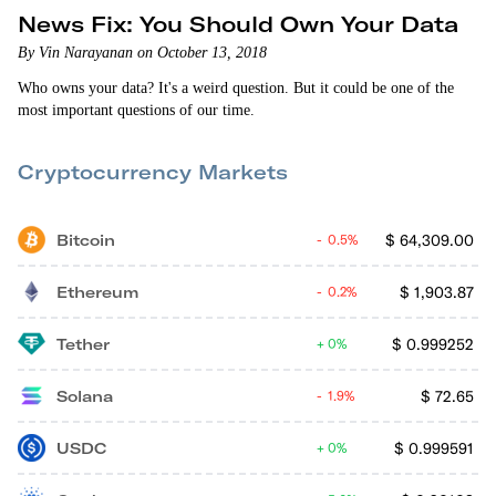
News Fix: You Should Own Your Data
By Vin Narayanan on October 13, 2018
Who owns your data? It's a weird question. But it could be one of the
most important questions of our time.
Cryptocurrency Markets
Bitcoin
$
64,309.00
0.5%
Ethereum
$
1,903.87
0.2%
Tether
$
0.999252
0%
Solana
$
72.65
1.9%
USDC
$
0.999591
0%