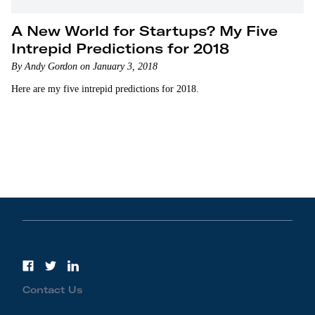
A New World for Startups? My Five
Intrepid Predictions for 2018
By Andy Gordon on January 3, 2018
Here are my five intrepid predictions for 2018.
Contact Us