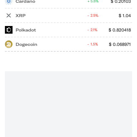
Cardano
$
0.20103
5.6%
XRP
$
1.04
2.5%
Polkadot
$
0.820418
2.1%
Dogecoin
$
0.068971
1.5%