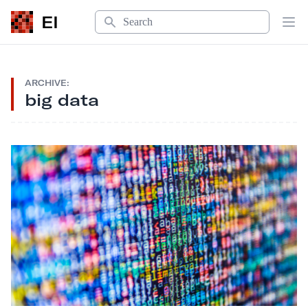
Search
EI
Op
ARCHIVE:
big data