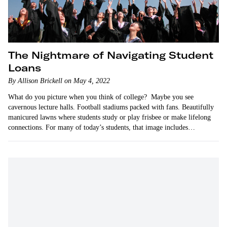
The Nightmare of Navigating Student
Loans
By Allison Brickell on May 4, 2022
What do you picture when you think of college? Maybe you see
cavernous lecture halls. Football stadiums packed with fans. Beautifully
manicured lawns where students study or play frisbee or make lifelong
connections. For many of today’s students, that image includes
mountains of debt.