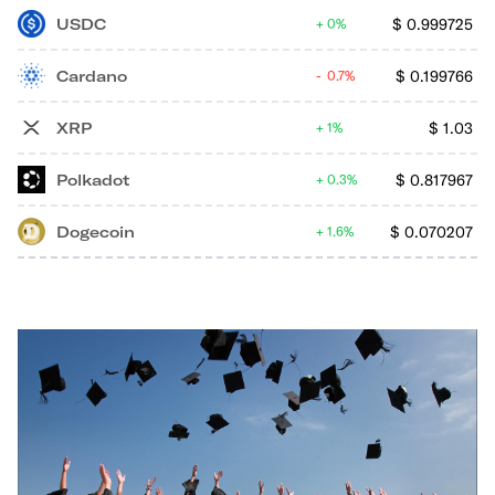
USDC
$
0.999725
0%
Cardano
$
0.199766
0.7%
XRP
$
1.03
1%
Polkadot
$
0.817967
0.3%
Dogecoin
$
0.070207
1.6%