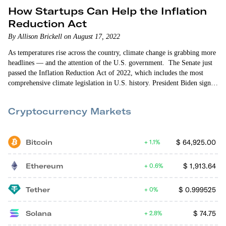
How Startups Can Help the Inflation
Reduction Act
By Allison Brickell on August 17, 2022
As temperatures rise across the country, climate change is grabbing more
headlines — and the attention of the U.S. government. The Senate just
passed the Inflation Reduction Act of 2022, which includes the most
comprehensive climate legislation in U.S. history. President Biden signed
the bill into law yesterday. The bill’s name is essentially an act in
political branding. It focuses on inflation…
Cryptocurrency Markets
Bitcoin
$
64,925.00
1.1%
Ethereum
$
1,913.64
0.6%
Tether
$
0.999525
0%
Solana
$
74.75
2.8%