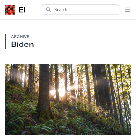
Search
EI
Op
ARCHIVE:
Biden