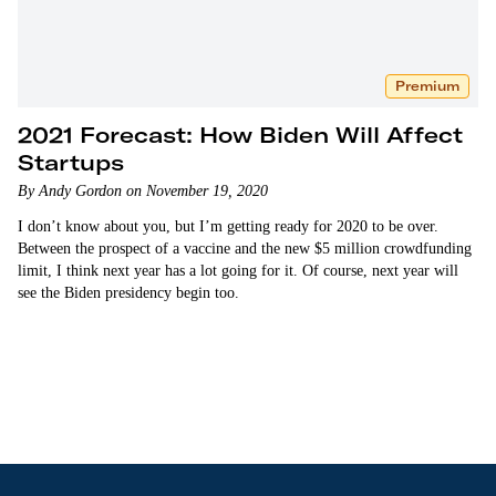
Premium
2021 Forecast: How Biden Will Affect
Startups
By Andy Gordon on November 19, 2020
I don’t know about you, but I’m getting ready for 2020 to be over.
Between the prospect of a vaccine and the new $5 million crowdfunding
limit, I think next year has a lot going for it. Of course, next year will
see the Biden presidency begin too.