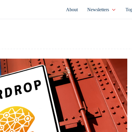
About
Newsletters
Top