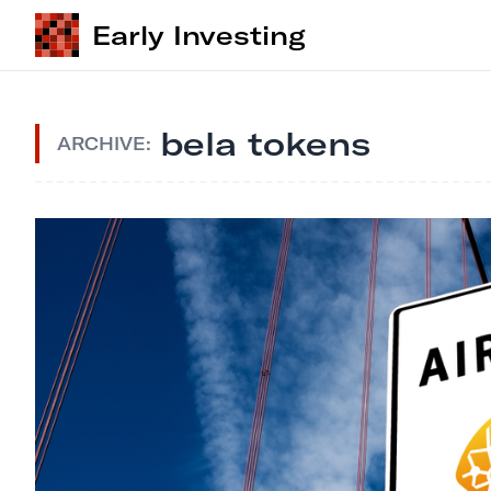
Early Investing
bela tokens
ARCHIVE: