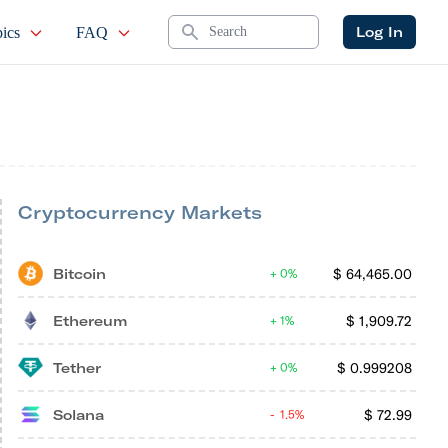
Search
Log In
ics
FAQ
Cryptocurrency Markets
Bitcoin
$
64,465.00
0%
Ethereum
$
1,909.72
1%
Tether
$
0.999208
0%
Solana
$
72.99
1.5%