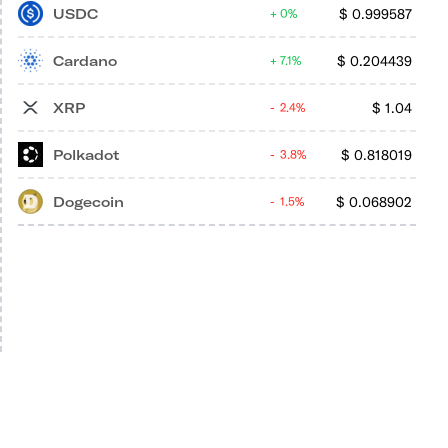
USDC
$
0.999587
0%
Cardano
$
0.204439
7.1%
XRP
$
1.04
2.4%
Polkadot
$
0.818019
3.8%
Dogecoin
$
0.068902
1.5%