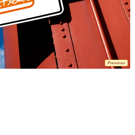
Premium