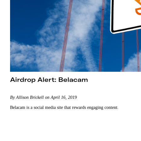
Airdrop Alert: Belacam
By Allison Brickell on April 16, 2019
Belacam is a social media site that rewards engaging content.