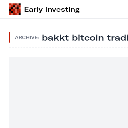
Early Investing
bakkt bitcoin trad
ARCHIVE: