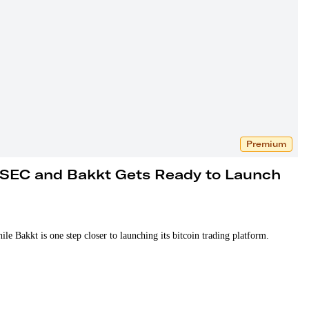
Premium
 SEC and Bakkt Gets Ready to Launch
 Bakkt is one step closer to launching its bitcoin trading platform.