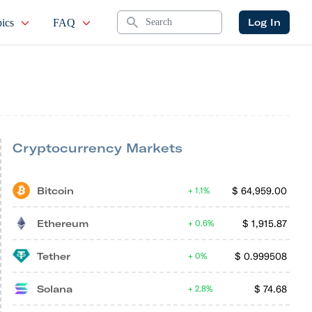
Search
Log In
ics
FAQ
Cryptocurrency Markets
Bitcoin
$
64,959.00
1.1%
Ethereum
$
1,915.87
0.6%
Tether
$
0.999508
0%
Solana
$
74.68
2.8%