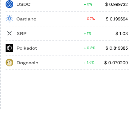
USDC
$
0.999732
0%
Cardano
$
0.199694
0.7%
XRP
$
1.03
1%
Polkadot
$
0.819385
0.3%
Dogecoin
$
0.070209
1.6%