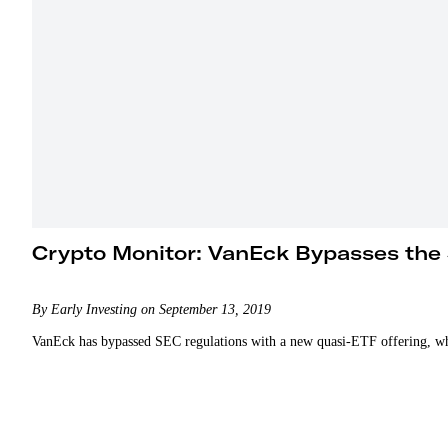
Crypto Monitor: VanEck Bypasses the
By Early Investing on September 13, 2019
VanEck has bypassed SEC regulations with a new quasi-ETF offering, while