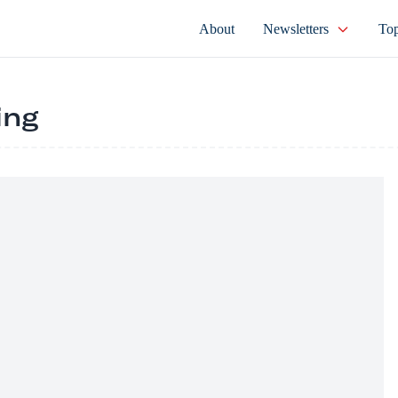
About
Newsletters
Top
ing