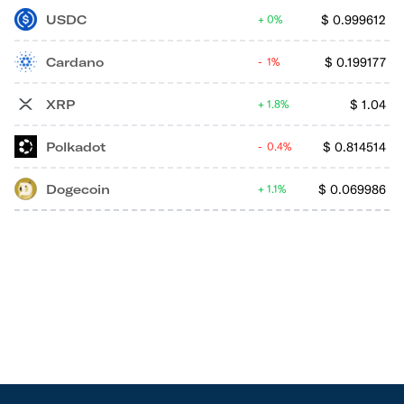
USDC
$
0.999612
0%
Cardano
$
0.199177
1%
XRP
$
1.04
1.8%
Polkadot
$
0.814514
0.4%
Dogecoin
$
0.069986
1.1%