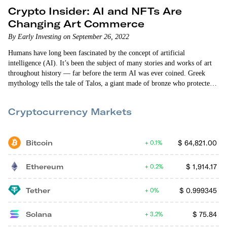
Crypto Insider: AI and NFTs Are
Changing Art Commerce
By Early Investing on September 26, 2022
Humans have long been fascinated by the concept of artificial
intelligence (AI). It’s been the subject of many stories and works of art
throughout history — far before the term AI was ever coined. Greek
mythology tells the tale of Talos, a giant made of bronze who protected
the island of Crete. In the 15th century, Swiss alchemist and philosopher
Paracelsus wrote “Of the Nature of Things,” in which he describes a
Cryptocurrency Markets
procedure that can fabricate an “artificial…
Bitcoin
$
64,821.00
0.1%
Ethereum
$
1,914.17
0.2%
Tether
$
0.999345
0%
Solana
$
75.84
3.2%