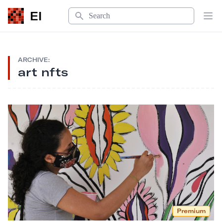
Search
EI
Op
ARCHIVE:
art nfts
Premium