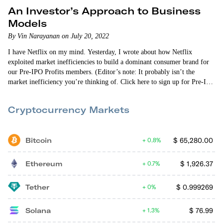
An Investor’s Approach to Business
Models
By Vin Narayanan on July 20, 2022
I have Netflix on my mind. Yesterday, I wrote about how Netflix
exploited market inefficiencies to build a dominant consumer brand for
our Pre-IPO Profits members. (Editor’s note: It probably isn’t the
market inefficiency you’re thinking of. Click here to sign up for Pre-IPO
Profits if you want to read about it.) Then last night I started scrolling
through my earnings report news feed and saw the…
Cryptocurrency Markets
Bitcoin
$
65,280.00
0.8%
Ethereum
$
1,926.37
0.7%
Tether
$
0.999269
0%
Solana
$
76.99
1.3%