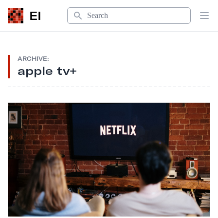
Search
EI
Op
ARCHIVE:
apple tv+