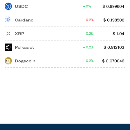
USDC
$
0.999604
0%
Cardano
$
0.198506
0.2%
XRP
$
1.04
0.2%
Polkadot
$
0.812103
0.2%
Dogecoin
$
0.070046
0.2%