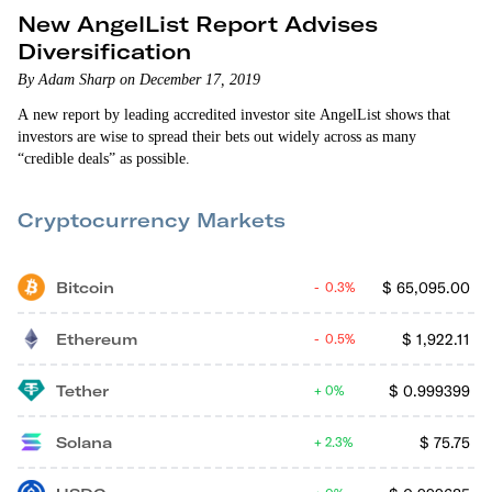
New AngelList Report Advises
Diversification
By Adam Sharp on December 17, 2019
A new report by leading accredited investor site AngelList shows that
investors are wise to spread their bets out widely across as many
“credible deals” as possible.
Cryptocurrency Markets
Bitcoin
$
65,095.00
0.3%
Ethereum
$
1,922.11
0.5%
Tether
$
0.999399
0%
Solana
$
75.75
2.3%