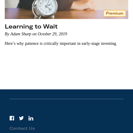
Premium
Learning to Wait
By Adam Sharp on October 29, 2019
Here’s why patience is critically important in early-stage investing.
Contact Us