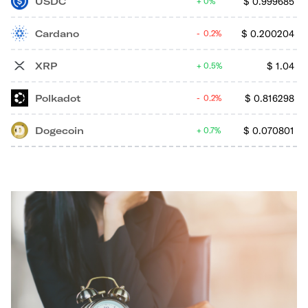
USDC
$
0.999685
0%
Cardano
$
0.200204
0.2%
XRP
$
1.04
0.5%
Polkadot
$
0.816298
0.2%
Dogecoin
$
0.070801
0.7%