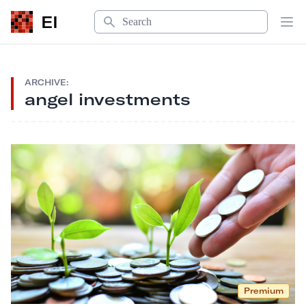
Search
EI
Op
ARCHIVE:
angel investments
Premium