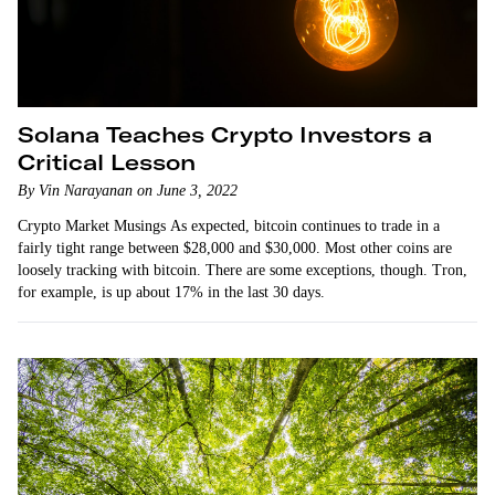
Solana Teaches Crypto Investors a
Critical Lesson
By Vin Narayanan on June 3, 2022
Crypto Market Musings As expected, bitcoin continues to trade in a
fairly tight range between $28,000 and $30,000. Most other coins are
loosely tracking with bitcoin. There are some exceptions, though. Tron,
for example, is up about 17% in the last 30 days.