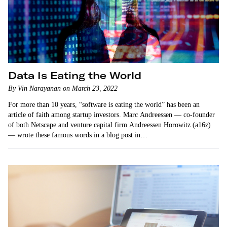
Data Is Eating the World
By Vin Narayanan on March 23, 2022
For more than 10 years, “software is eating the world” has been an
article of faith among startup investors. Marc Andreessen — co-founder
of both Netscape and venture capital firm Andreessen Horowitz (a16z)
— wrote these famous words in a blog post in…