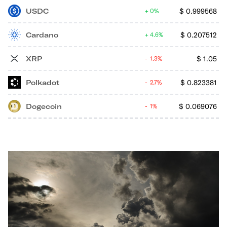
USDC
$
0.999568
0%
Cardano
$
0.207512
4.6%
XRP
$
1.05
1.3%
Polkadot
$
0.823381
2.7%
Dogecoin
$
0.069076
1%