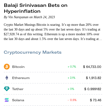
Balaji Srinivasan Bets on
Hyperinflation
By Vin Narayanan on March 24, 2023
Crypto Market Musings Bitcoin is soaring. It’s up more than 20% over
the last 30 days and up about 5% over the last seven days. It’s trading at
$27,928.74 as of this writing. Ethereum is up a more modest 10% over
the last 30 days and about 1.5% over the last seven days. It’s trading at
$1,771.63 as of this writing. Unlike other big moves up by bitcoin, this
one isn’t lifting the rest of the…
Cryptocurrency Markets
Bitcoin
$
64,733.00
0.7%
Ethereum
$
1,913.82
2.1%
Tether
$
0.999182
0%
Solana
$
73.46
0.5%