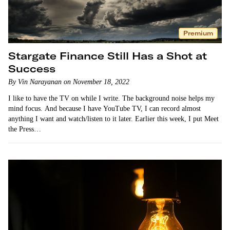
Premium
Stargate Finance Still Has a Shot at
Success
By Vin Narayanan on November 18, 2022
I like to have the TV on while I write. The background noise helps my
mind focus. And because I have YouTube TV, I can record almost
anything I want and watch/listen to it later. Earlier this week, I put Meet
the Press…