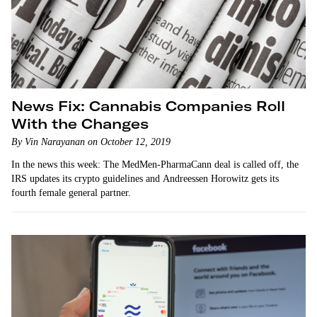
News Fix: Cannabis Companies Roll
With the Changes
By Vin Narayanan on October 12, 2019
In the news this week: The MedMen-PharmaCann deal is called off, the
IRS updates its crypto guidelines and Andreessen Horowitz gets its
fourth female general partner.