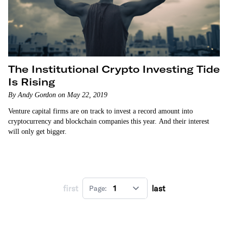
The Institutional Crypto Investing Tide
Is Rising
By Andy Gordon on May 22, 2019
Venture capital firms are on track to invest a record amount into
cryptocurrency and blockchain companies this year. And their interest
will only get bigger.
first
last
Page: