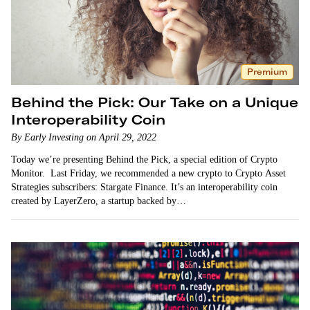
Premium
Behind the Pick: Our Take on a Unique
Interoperability Coin
By Early Investing on April 29, 2022
Today we’re presenting Behind the Pick, a special edition of Crypto
Monitor. Last Friday, we recommended a new crypto to Crypto Asset
Strategies subscribers: Stargate Finance. It’s an interoperability coin
created by LayerZero, a startup backed by…