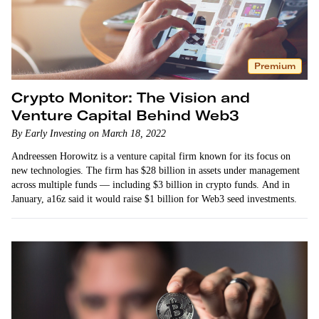
Premium
Crypto Monitor: The Vision and
Venture Capital Behind Web3
By Early Investing on March 18, 2022
Andreessen Horowitz is a venture capital firm known for its focus on
new technologies. The firm has $28 billion in assets under management
across multiple funds — including $3 billion in crypto funds. And in
January, a16z said it would raise $1 billion for Web3 seed investments.