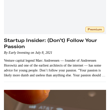
Premium
Startup Insider: (Don’t) Follow Your
Passion
By Early Investing on July 8, 2021
Venture capital legend Marc Andreessen — founder of Andreessen
Horowitz and one of the earliest architects of the internet — has some
advice for young people. Don’t follow your passion. “Your passion is
likely more dumb and useless than anything else. Your passion should be
your hobby, not your work.