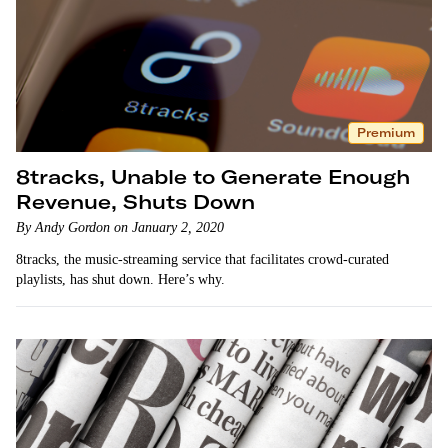
Premium
8tracks, Unable to Generate Enough
Revenue, Shuts Down
By Andy Gordon on January 2, 2020
8tracks, the music-streaming service that facilitates crowd-curated
playlists, has shut down. Here’s why.