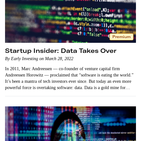
Premium
Startup Insider: Data Takes Over
By Early Investing on March 28, 2022
In 2011, Marc Andreessen — co-founder of venture capital firm
Andreessen Horowitz — proclaimed that “software is eating the world.”
It’s been a mantra of tech investors ever since. But today an even more
powerful force is overtaking software: data. Data is a gold mine for…