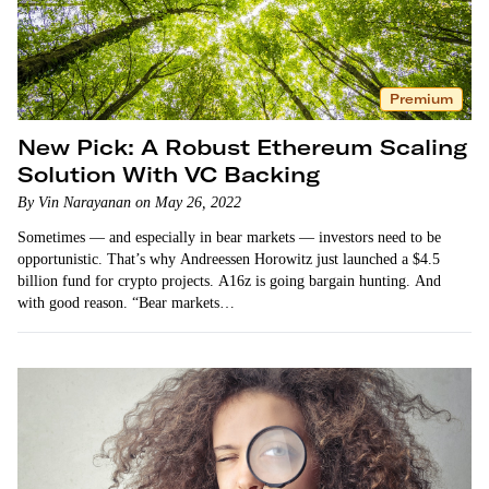
Premium
New Pick: A Robust Ethereum Scaling
Solution With VC Backing
By Vin Narayanan on May 26, 2022
Sometimes — and especially in bear markets — investors need to be
opportunistic. That’s why Andreessen Horowitz just launched a $4.5
billion fund for crypto projects. A16z is going bargain hunting. And
with good reason. “Bear markets…