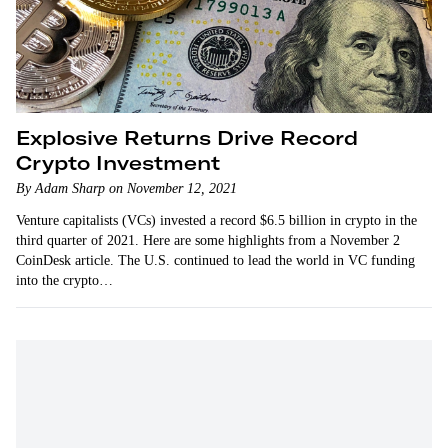
Explosive Returns Drive Record
Crypto Investment
By Adam Sharp on November 12, 2021
Venture capitalists (VCs) invested a record $6.5 billion in crypto in the
third quarter of 2021. Here are some highlights from a November 2
CoinDesk article. The U.S. continued to lead the world in VC funding
into the crypto…