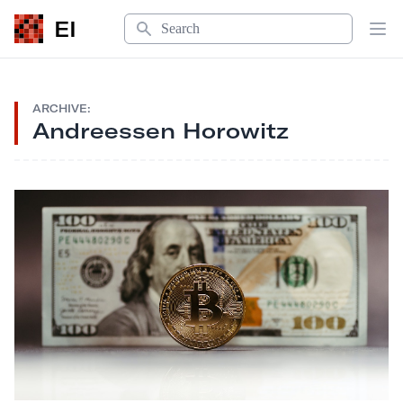
Search
EI
Op
ARCHIVE:
Andreessen Horowitz