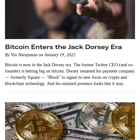
Bitcoin Enters the Jack Dorsey Era
By Vin Narayanan on January 19, 2022
Bitcoin is now in the Jack Dorsey era. The former Twitter CEO (and co-
founder) is betting big on bitcoin. Dorsey renamed his payment company
— formerly Square — “Block” to signal its new focus on crypto and
blockchain technology. And his outsized presence looks like it may
dominate…