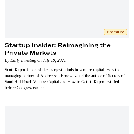
Premium
Startup Insider: Reimagining the
Private Markets
By Early Investing on July 19, 2021
Scott Kupor is one of the sharpest minds in venture capital. He’s the
managing partner of Andreessen Horowitz and the author of Secrets of
Sand Hill Road: Venture Capital and How to Get It. Kupor testified
before Congress earlier…