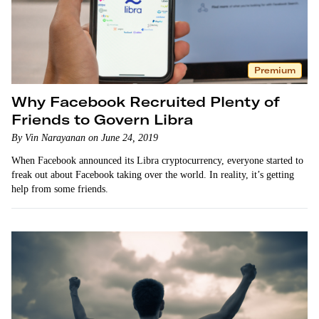
Premium
Why Facebook Recruited Plenty of
Friends to Govern Libra
By Vin Narayanan on June 24, 2019
When Facebook announced its Libra cryptocurrency, everyone started to
freak out about Facebook taking over the world. In reality, it’s getting
help from some friends.