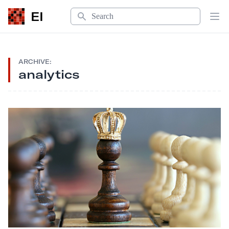
Search
EI
Op
ARCHIVE:
analytics