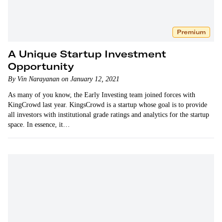
Premium
A Unique Startup Investment
Opportunity
By Vin Narayanan on January 12, 2021
As many of you know, the Early Investing team joined forces with
KingCrowd last year. KingsCrowd is a startup whose goal is to provide
all investors with institutional grade ratings and analytics for the startup
space. In essence, it…