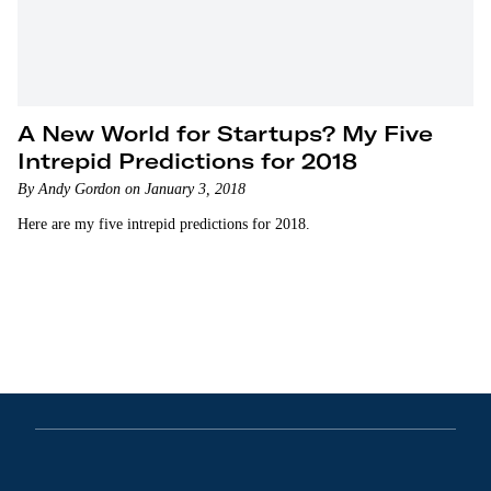
A New World for Startups? My Five
Intrepid Predictions for 2018
By Andy Gordon on January 3, 2018
Here are my five intrepid predictions for 2018.