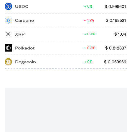
USDC
$
0.999601
0%
Cardano
$
0.198521
1.2%
XRP
$
1.04
0.4%
Polkadot
$
0.812837
0.8%
Dogecoin
$
0.069966
0%