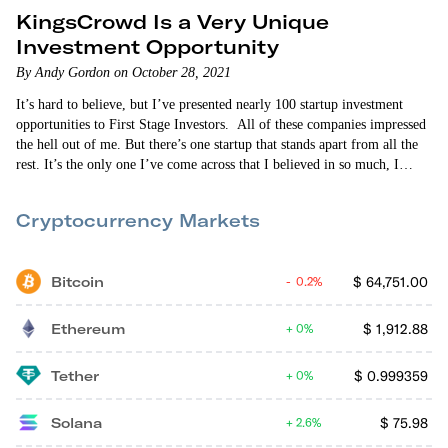
KingsCrowd Is a Very Unique
Investment Opportunity
By Andy Gordon on October 28, 2021
It’s hard to believe, but I’ve presented nearly 100 startup investment
opportunities to First Stage Investors. All of these companies impressed
the hell out of me. But there’s one startup that stands apart from all the
rest. It’s the only one I’ve come across that I believed in so much, I
actually decided to join it. That company is KingsCrowd. In some
respects, KingsCrowd is your…
Cryptocurrency Markets
Bitcoin
$
64,751.00
0.2%
Ethereum
$
1,912.88
0%
Tether
$
0.999359
0%
Solana
$
75.98
2.6%