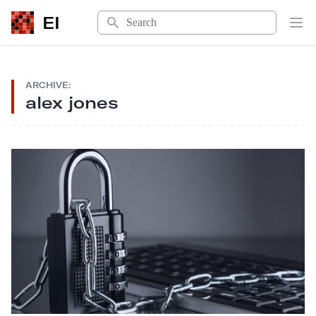
Search
EI
Op
ARCHIVE:
alex jones