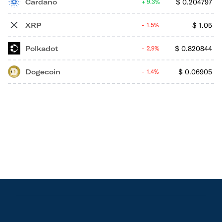
Cardano
$
0.204797
9.3%
XRP
$
1.05
1.5%
Polkadot
$
0.820844
2.9%
Dogecoin
$
0.06905
1.4%