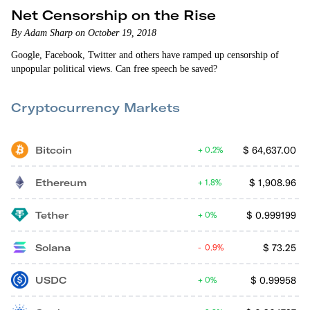
Net Censorship on the Rise
By Adam Sharp on October 19, 2018
Google, Facebook, Twitter and others have ramped up censorship of
unpopular political views. Can free speech be saved?
Cryptocurrency Markets
Bitcoin
$
64,637.00
0.2%
Ethereum
$
1,908.96
1.8%
Tether
$
0.999199
0%
Solana
$
73.25
0.9%
USDC
$
0.99958
0%