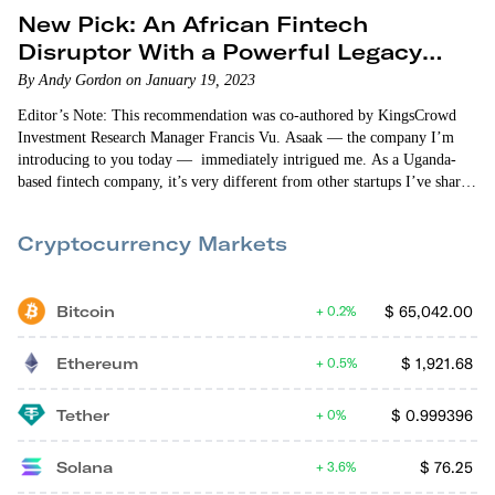
New Pick: An African Fintech
Disruptor With a Powerful Legacy
Partner
By Andy Gordon on January 19, 2023
Editor’s Note: This recommendation was co-authored by KingsCrowd
Investment Research Manager Francis Vu. Asaak — the company I’m
introducing to you today — immediately intrigued me. As a Uganda-
based fintech company, it’s very different from other startups I’ve shared
with you. Asaak provides asset financing and other financial services for
budding entrepreneurs in Africa. More specifically, it currently provides
Cryptocurrency Markets
boda boda (bicycle or motorcycle taxi) loans, fuel loans, and…
Bitcoin
$
65,042.00
0.2%
Ethereum
$
1,921.68
0.5%
Tether
$
0.999396
0%
Solana
$
76.25
3.6%