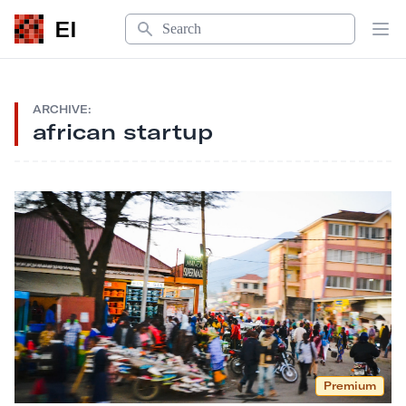
Search
EI
Op
ARCHIVE:
african startup
Premium