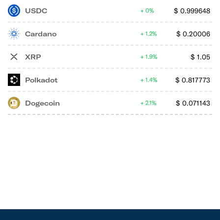
USDC
$
0.999648
0%
Cardano
$
0.20006
1.2%
XRP
$
1.05
1.9%
Polkadot
$
0.817773
1.4%
Dogecoin
$
0.071143
2.1%