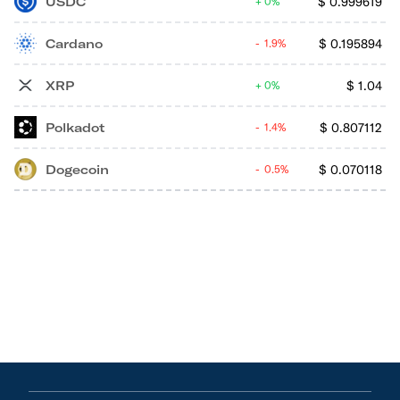
USDC
$
0.999619
0%
Cardano
$
0.195894
1.9%
XRP
$
1.04
0%
Polkadot
$
0.807112
1.4%
Dogecoin
$
0.070118
0.5%