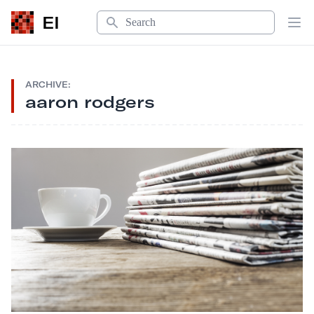
Search
EI
Op
ARCHIVE:
aaron rodgers