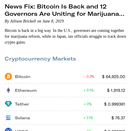
News Fix: Bitcoin Is Back and 12
Governors Are Uniting for Marijuana
Reform
By Allison Brickell on June 8, 2019
Bitcoin is back in a big way. In the U.S., governors are coming together
for marijuana reform, while in Japan, tax officials struggle to track down
crypto gains.
Cryptocurrency Markets
Bitcoin
$
64,925.00
0.2%
Ethereum
$
1,919.12
0.1%
Tether
$
0.999361
0%
Solana
$
76.37
2.1%