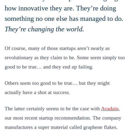
how innovative they are. They’re doing
something no one else has managed to do.
They’re changing the world.
Of course, many of those startups aren’t nearly as
revolutionary as they claim to be. Some seem simply too
good to be true… and they end up failing.
Others seem too good to be true… but they might
actually have a shot at success.
The latter certainly seems to be the case with
Avadain
,
our most recent startup recommendation. The company
manufactures a super material called graphene flakes.