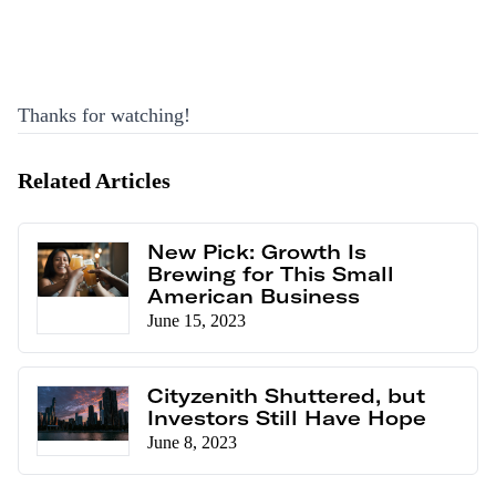
Thanks for watching!
Related Articles
New Pick: Growth Is
Brewing for This Small
American Business
June 15, 2023
Cityzenith Shuttered, but
Investors Still Have Hope
June 8, 2023