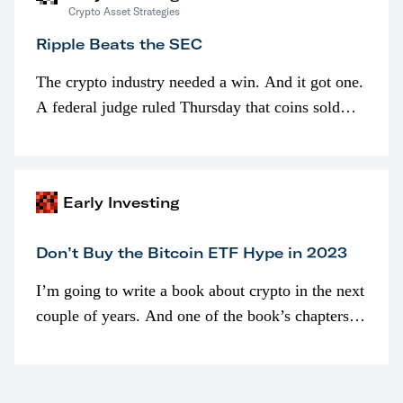
Crypto Asset Strategies
Ripple Beats the SEC
The crypto industry needed a win. And it got one.
A federal judge ruled Thursday that coins sold
programmatically (typically on exchanges) or
awarded as part of compensation…
Early Investing
Don’t Buy the Bitcoin ETF Hype in 2023
I’m going to write a book about crypto in the next
couple of years. And one of the book’s chapters
will be devoted to bitcoin ETFs.