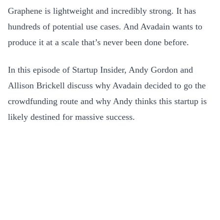
Graphene is lightweight and incredibly strong. It has
hundreds of potential use cases. And Avadain wants to
produce it at a scale that’s never been done before.
In this episode of Startup Insider, Andy Gordon and
Allison Brickell discuss why Avadain decided to go the
crowdfunding route and why Andy thinks this startup is
likely destined for massive success.