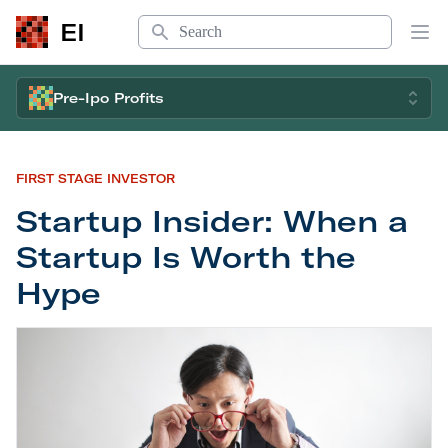
Search
EI
Op
Pre-Ipo Profits
FIRST STAGE INVESTOR
Startup Insider: When a
Startup Is Worth the
Hype
Startup Insider: When a Startup Is Worth the Hyp