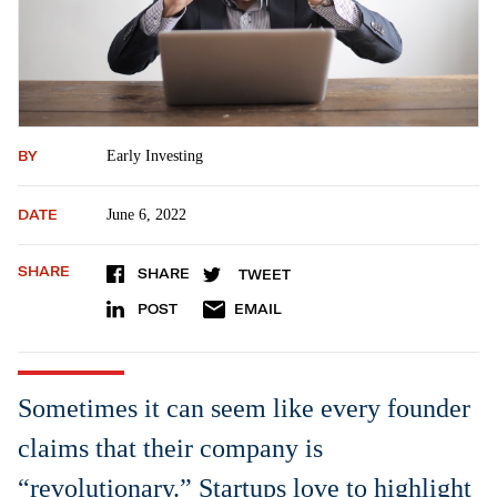
BY
Early Investing
DATE
June 6, 2022
SHARE
SHARE
TWEET
POST
EMAIL
Sometimes it can seem like every founder
claims that their company is
“revolutionary.” Startups love to highlight