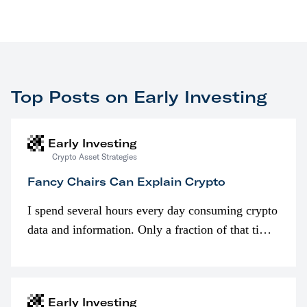
Top Posts on Early Investing
Early Investing
Crypto Asset Strategies
Fancy Chairs Can Explain Crypto
I spend several hours every day consuming crypto
data and information. Only a fraction of that time
is spent looking at prices though. I’m much more
interested in…
Early Investing