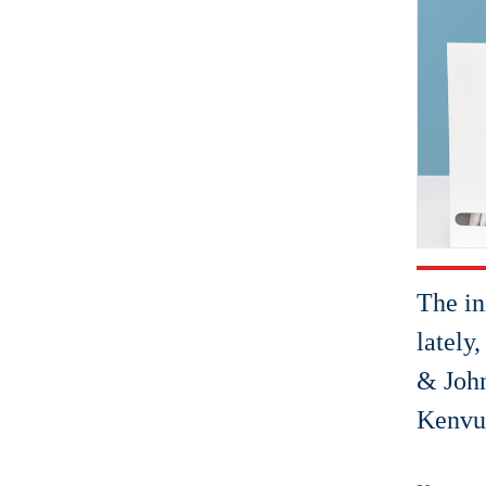
The in
lately
& John
Kenvue