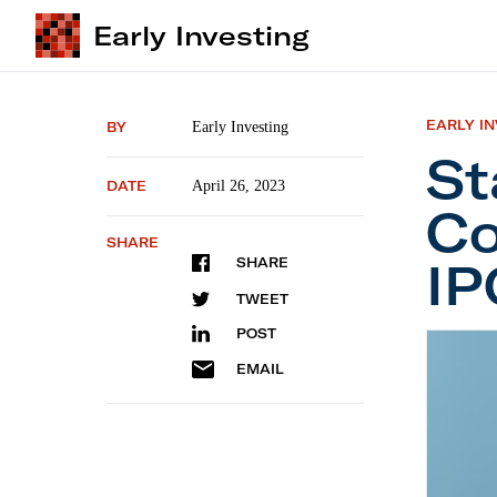
Early Investing
EARLY I
BY
Early Investing
St
DATE
April 26, 2023
Co
SHARE
IP
SHARE
TWEET
POST
Startup
EMAIL