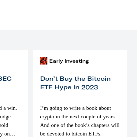
Early Investing
 SEC
Don’t Buy the Bitcoin
ETF Hype in 2023
d a win.
I’m going to write a book about
judge
crypto in the next couple of years.
sold
And one of the book’s chapters will
ly on
be devoted to bitcoin ETFs.