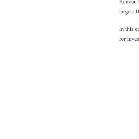
Kenvue w
largest I
In this 
for inve