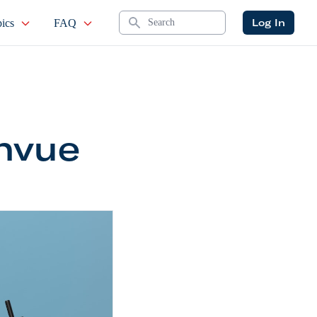
Search
Log In
ics
FAQ
nvue