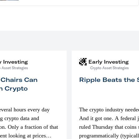
y Investing
Early Investing
 Asset Strategies
Crypto Asset Strategies
 Chairs Can
Ripple Beats the
n Crypto
everal hours every day
The crypto industry neede
g crypto data and
And it got one. A federal 
on. Only a fraction of that
ruled Thursday that coins 
pent looking at prices
programmatically (typical