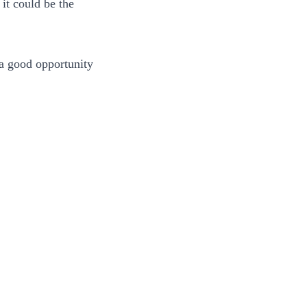
it could be the
 a good opportunity