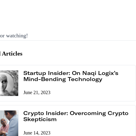
or watching!
 Articles
Startup Insider: On Naqi Logix’s
Mind-Bending Technology
June 21, 2023
Crypto Insider: Overcoming Crypto
Skepticism
June 14, 2023