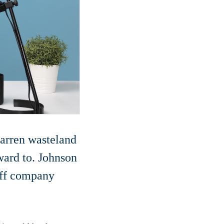
barren wasteland
ward to. Johnson
off company