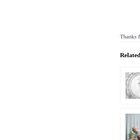
Thanks f
Related