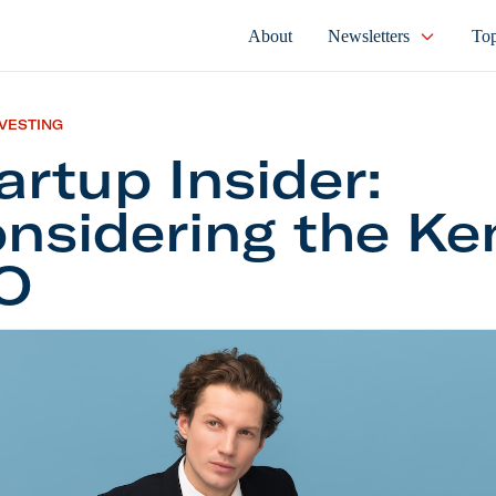
About
Newsletters
Top
NVESTING
artup Insider:
nsidering the Ke
O
 Insider: Considering the Kenvue IPO