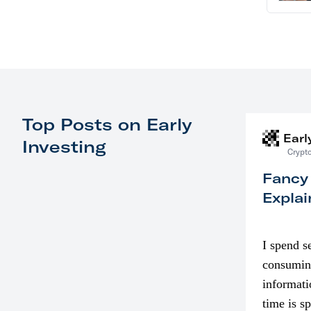
Top Posts on Early
Earl
Investing
Crypto
Fancy
Explai
I spend s
consumin
informati
time is s