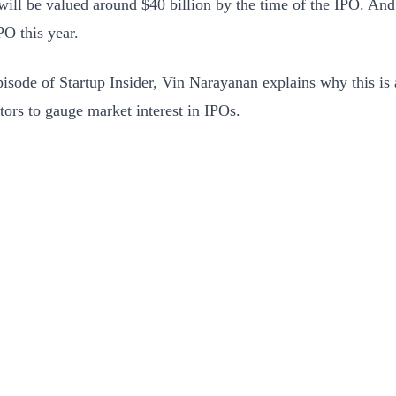
ill be valued around $40 billion by the time of the IPO. And 
PO this year.
episode of Startup Insider, Vin Narayanan explains why this is
stors to gauge market interest in IPOs.