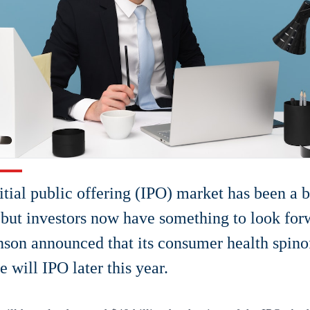
itial public offering (IPO) market has been a 
, but investors now have something to look for
son announced that its consumer health spin
 will IPO later this year.