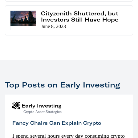
Cityzenith Shuttered, but
Investors Still Have Hope
June 8, 2023
Top Posts on Early Investing
Early Investing
Crypto Asset Strategies
Fancy Chairs Can Explain Crypto
I spend several hours every day consuming crypto