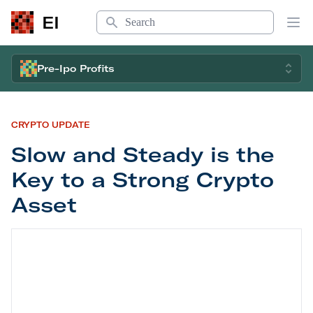
Search
EI
Op
Pre-Ipo Profits
CRYPTO UPDATE
Slow and Steady is the
Key to a Strong Crypto
Asset
Slow and Steady is the Key to a Strong Crypto As