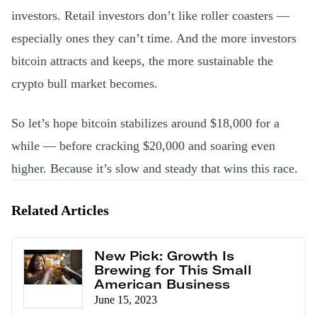
investors. Retail investors don’t like roller coasters —
especially ones they can’t time. And the more investors
bitcoin attracts and keeps, the more sustainable the
crypto bull market becomes.
So let’s hope bitcoin stabilizes around $18,000 for a
while — before cracking $20,000 and soaring even
higher. Because it’s slow and steady that wins this race.
Related Articles
New Pick: Growth Is
Brewing for This Small
American Business
June 15, 2023