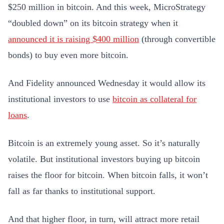
$250 million in bitcoin. And this week, MicroStrategy
“doubled down” on its bitcoin strategy when it
announced it is raising $400 million
(through convertible
bonds) to buy even more bitcoin.
And Fidelity announced Wednesday it would allow its
institutional investors to use
bitcoin as collateral for
loans
.
Bitcoin is an extremely young asset. So it’s naturally
volatile. But institutional investors buying up bitcoin
raises the floor for bitcoin. When bitcoin falls, it won’t
fall as far thanks to institutional support.
And that higher floor, in turn, will attract more retail