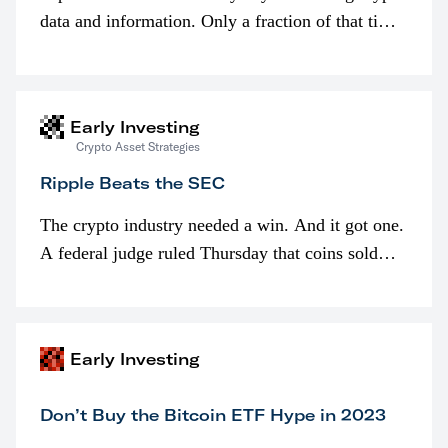
data and information. Only a fraction of that time
is spent looking at prices though. I’m much more
interested in…
Early Investing
Crypto Asset Strategies
Ripple Beats the SEC
The crypto industry needed a win. And it got one.
A federal judge ruled Thursday that coins sold
programmatically (typically on exchanges) or
awarded as part of compensation…
Early Investing
Don’t Buy the Bitcoin ETF Hype in 2023