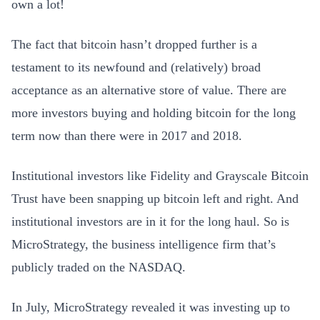
own a lot!
The fact that bitcoin hasn’t dropped further is a
testament to its newfound and (relatively) broad
acceptance as an alternative store of value. There are
more investors buying and holding bitcoin for the long
term now than there were in 2017 and 2018.
Institutional investors like Fidelity and Grayscale Bitcoin
Trust have been snapping up bitcoin left and right. And
institutional investors are in it for the long haul. So is
MicroStrategy, the business intelligence firm that’s
publicly traded on the NASDAQ.
In July, MicroStrategy revealed it was investing up to