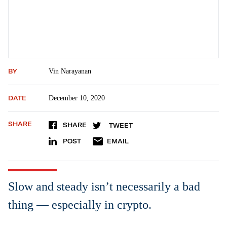
BY
Vin Narayanan
DATE
December 10, 2020
SHARE
SHARE
TWEET
POST
EMAIL
Slow and steady isn’t necessarily a bad
thing — especially in crypto.