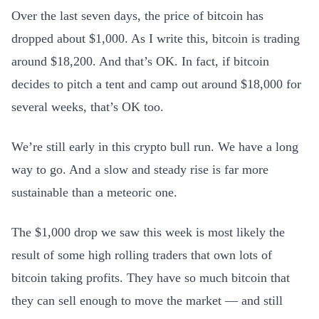
Over the last seven days, the price of bitcoin has
dropped about $1,000. As I write this, bitcoin is trading
around $18,200. And that’s OK. In fact, if bitcoin
decides to pitch a tent and camp out around $18,000 for
several weeks, that’s OK too.
We’re still early in this crypto bull run. We have a long
way to go. And a slow and steady rise is far more
sustainable than a meteoric one.
The $1,000 drop we saw this week is most likely the
result of some high rolling traders that own lots of
bitcoin taking profits. They have so much bitcoin that
they can sell enough to move the market — and still