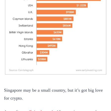
Singapore may be a small country, but it’s got big love
for crypto.