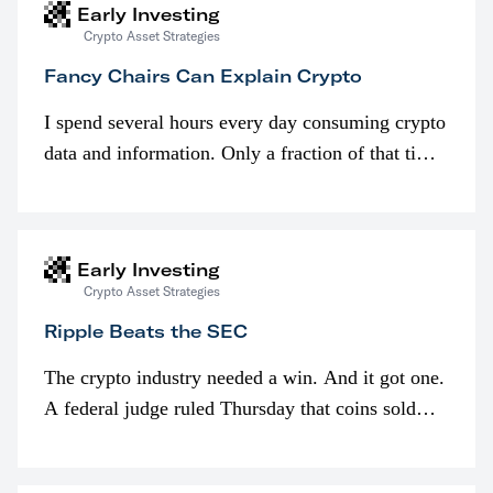
Early Investing
Crypto Asset Strategies
Fancy Chairs Can Explain Crypto
I spend several hours every day consuming crypto
data and information. Only a fraction of that time
is spent looking at prices though. I’m much more
interested in…
Early Investing
Crypto Asset Strategies
Ripple Beats the SEC
The crypto industry needed a win. And it got one.
A federal judge ruled Thursday that coins sold
programmatically (typically on exchanges) or
awarded as part of compensation…