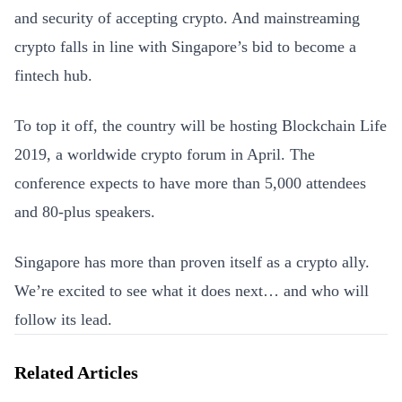
and security of accepting crypto. And mainstreaming
crypto falls in line with Singapore’s bid to become a
fintech hub.
To top it off, the country will be hosting Blockchain Life
2019, a worldwide crypto forum in April. The
conference expects to have more than 5,000 attendees
and 80-plus speakers.
Singapore has more than proven itself as a crypto ally.
We’re excited to see what it does next… and who will
follow its lead.
Related Articles