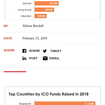
BY
Allison Brickell
DATE
February 25, 2019
SHARE
SHARE
TWEET
POST
EMAIL