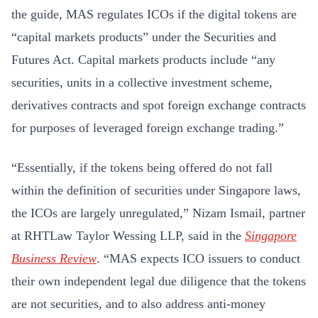
the guide, MAS regulates ICOs if the digital tokens are
“capital markets products” under the Securities and
Futures Act. Capital markets products include “any
securities, units in a collective investment scheme,
derivatives contracts and spot foreign exchange contracts
for purposes of leveraged foreign exchange trading.”
“Essentially, if the tokens being offered do not fall
within the definition of securities under Singapore laws,
the ICOs are largely unregulated,” Nizam Ismail, partner
at RHTLaw Taylor Wessing LLP, said in the
Singapore
Business Review
. “MAS expects ICO issuers to conduct
their own independent legal due diligence that the tokens
are not securities, and to also address anti-money