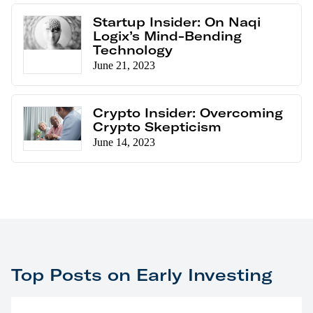
Startup Insider: On Naqi
Logix’s Mind-Bending
Technology
June 21, 2023
Crypto Insider: Overcoming
Crypto Skepticism
June 14, 2023
Top Posts on Early Investing