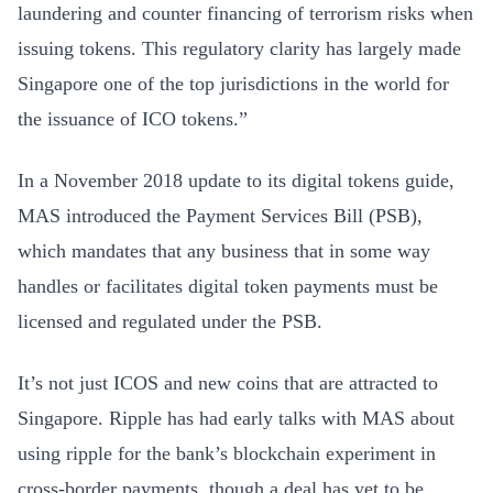
laundering and counter financing of terrorism risks when
issuing tokens. This regulatory clarity has largely made
Singapore one of the top jurisdictions in the world for
the issuance of ICO tokens.”
In a November 2018 update to its digital tokens guide,
MAS introduced the Payment Services Bill (PSB),
which mandates that any business that in some way
handles or facilitates digital token payments must be
licensed and regulated under the PSB.
It’s not just ICOS and new coins that are attracted to
Singapore. Ripple has had early talks with MAS about
using ripple for the bank’s blockchain experiment in
cross-border payments, though a deal has yet to be