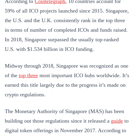
According to
Cointelegraph
, 10 countries account for
59% of all ICO projects launched since 2015. Singapore,
the U.S. and the U.K. consistently rank in the top three
in terms of number of completed ICOs and funds raised.
In 2018, Singapore surpassed the usually top-ranked
U.S. with $1.534 billion in ICO funding.
Midway through 2018, Singapore was recognized as one
of the
top three
most important ICO hubs worldwide. It’s
earned this title largely due to the progress it’s made on
crypto regulations.
The Monetary Authority of Singapore (MAS) has been
building out those regulations since it released a
guide
to
digital token offerings in November 2017. According to