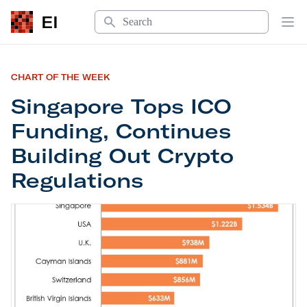
Search
EI
Op
CHART OF THE WEEK
Singapore Tops ICO
Funding, Continues
Building Out Crypto
Regulations
Singapore Tops ICO Funding, Continues Building