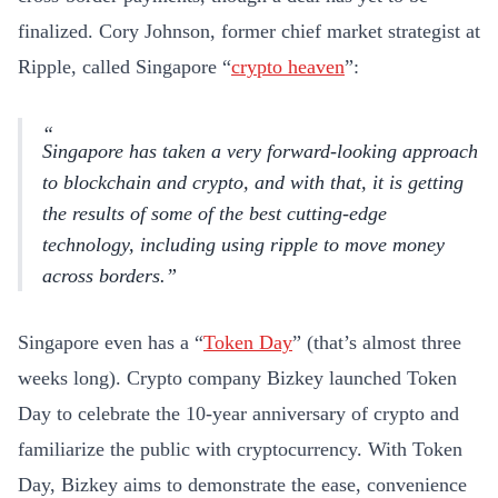
finalized. Cory Johnson, former chief market strategist at
Ripple, called Singapore “
crypto heaven
”:
Singapore has taken a very forward-looking approach
to blockchain and crypto, and with that, it is getting
the results of some of the best cutting-edge
technology, including using ripple to move money
across borders.
Singapore even has a “
Token Day
” (that’s almost three
weeks long). Crypto company Bizkey launched Token
Day to celebrate the 10-year anniversary of crypto and
familiarize the public with cryptocurrency. With Token
Day, Bizkey aims to demonstrate the ease, convenience