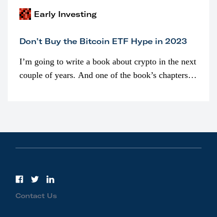
Early Investing
Don’t Buy the Bitcoin ETF Hype in 2023
I’m going to write a book about crypto in the next
couple of years. And one of the book’s chapters
will be devoted to bitcoin ETFs.
Contact Us