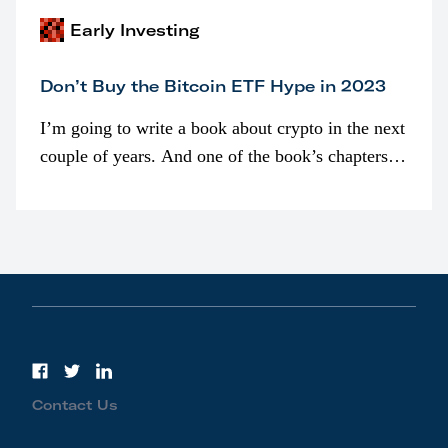
Early Investing
Don’t Buy the Bitcoin ETF Hype in 2023
I’m going to write a book about crypto in the next
couple of years. And one of the book’s chapters
will be devoted to bitcoin ETFs.
Contact Us