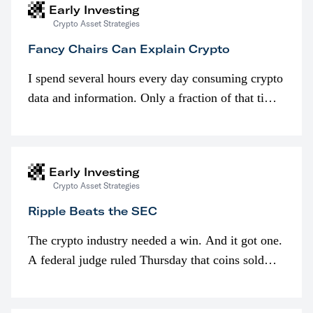
Early Investing
Crypto Asset Strategies
Fancy Chairs Can Explain Crypto
I spend several hours every day consuming crypto
data and information. Only a fraction of that time
is spent looking at prices though. I’m much more
interested in…
Early Investing
Crypto Asset Strategies
Ripple Beats the SEC
The crypto industry needed a win. And it got one.
A federal judge ruled Thursday that coins sold
programmatically (typically on exchanges) or
awarded as part of compensation…