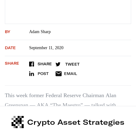
BY
Adam Sharp
DATE
September 11, 2020
SHARE
SHARE
TWEET
POST
EMAIL
This week former Federal Reserve Chairman Alan
Greenspan — AKA “The Maestro” — talked with
CNBC. It was a fascinating discussion, and I highly
Crypto Asset Strategies
recommend watching. Here are some excerpts. “My
overall view is that the inflation outlook is…