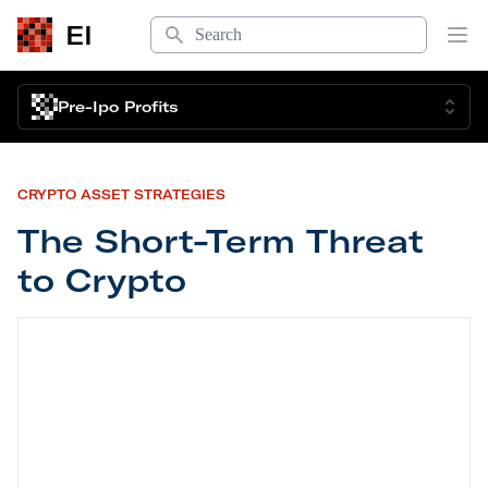
Search
EI
Op
Pre-Ipo Profits
CRYPTO ASSET STRATEGIES
The Short-Term Threat
to Crypto
The Short-Term Threat to Crypto