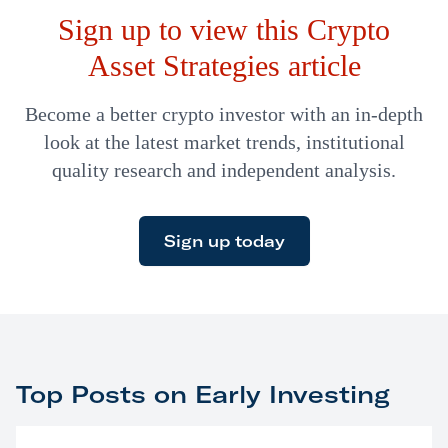
Sign up to view this Crypto
Asset Strategies article
Become a better crypto investor with an in-depth
look at the latest market trends, institutional
quality research and independent analysis.
Sign up today
Top Posts on Early Investing