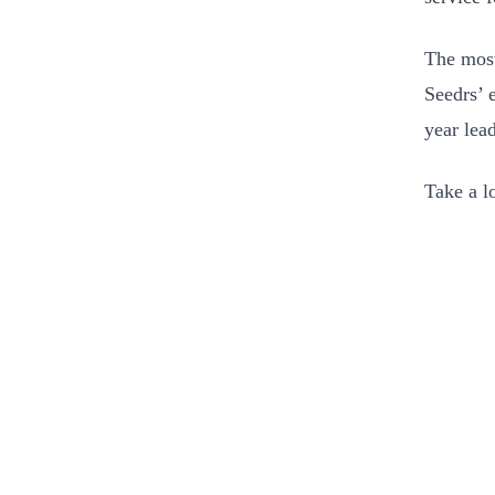
The most
Seedrs’ 
year lea
Take a l