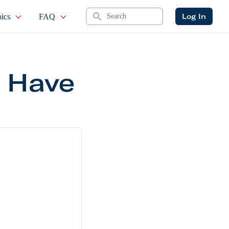
Search
Log In
ics
FAQ
 Have