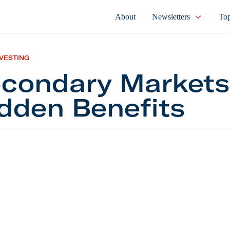
About
Newsletters
Top
NVESTING
condary Markets
dden Benefits
ary Markets Have Hidden Benefits