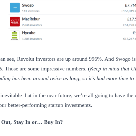
an see, Revolut investors are up around 996%. And Swogo is
. Those are some impressive numbers. (
Keep in mind that U
ding has been around twice as long, so it’s had more time to
inevitable that in the near future, we’re all going to have the 
 our better-performing startup investments.
 Out, Stay In or… Buy In?