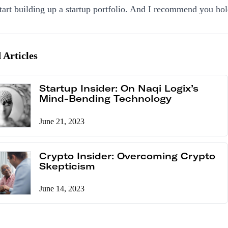
start building up a startup portfolio. And I recommend you hold
 Articles
Startup Insider: On Naqi Logix’s
Mind-Bending Technology
June 21, 2023
Crypto Insider: Overcoming Crypto
Skepticism
June 14, 2023