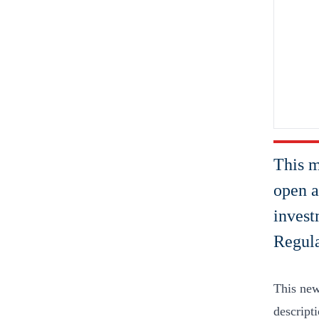
This m
open a
invest
Regul
This new
descripti