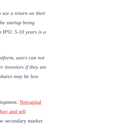
o see a return on their
the startup being
 IPO. 5-10 years is a
atform, users can not
r investors if they are
 shares may be less
velopment.
Netcapital
buy and sell
new secondary market