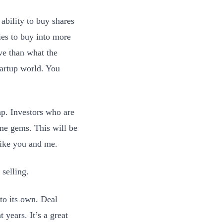
 ability to buy shares
ties to buy into more
ve than what the
startup world. You
ap. Investors who are
ome gems. This will be
like you and me.
selling.
nto its own. Deal
 years. It’s a great