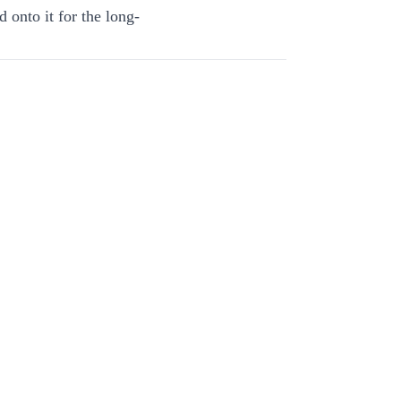
 onto it for the long-