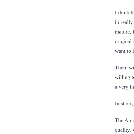
I think 
in reall
mature, 
original 
want to 
There wi
willing t
a very i
In short
The Amer
quality, 