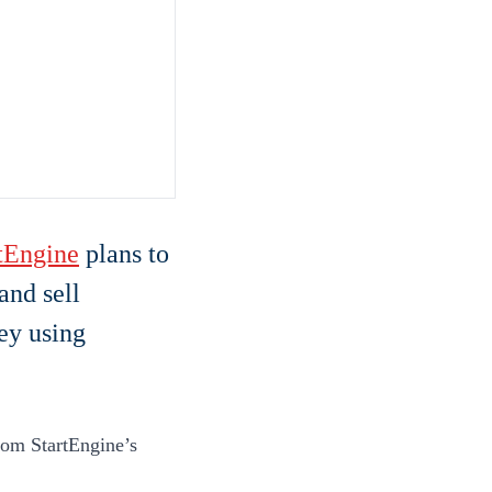
tEngine
plans to
and sell
ey using
from StartEngine’s