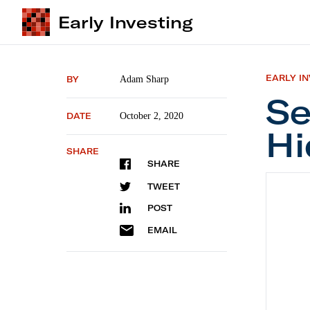
Early Investing
EARLY I
BY
Adam Sharp
Se
DATE
October 2, 2020
Hi
SHARE
SHARE
Second
TWEET
POST
EMAIL