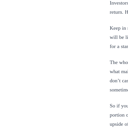
Investor
return. 
Keep in m
will be l
for a st
The whol
what mak
don’t ca
sometime
So if yo
portion o
upside of