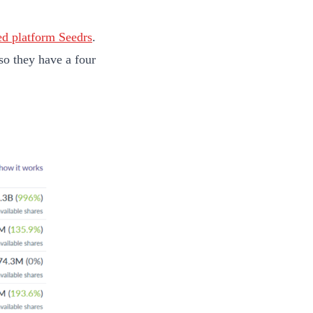
d platform Seedrs
.
so they have a four