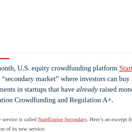
onth, U.S. equity crowdfunding platform
Star
 “secondary market” where investors can buy 
ments in startups that have
already
raised mon
ation Crowdfunding and Regulation A+.
 service is called
StartEngine Secondary
. Here’s an excerpt 
on of its new service: