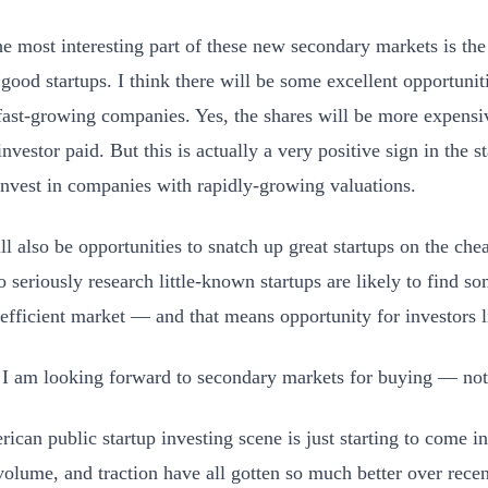
the most interesting part of these new secondary markets is the
y good startups. I think there will be some excellent opportuni
fast-growing companies. Yes, the shares will be more expensi
investor paid. But this is actually a very positive sign in the 
invest in companies with rapidly-growing valuations.
ll also be opportunities to snatch up great startups on the che
o seriously research little-known startups are likely to find s
nefficient market — and that means opportunity for investors 
, I am looking forward to secondary markets for buying — not 
ican public startup investing scene is just starting to come i
volume, and traction have all gotten so much better over recent