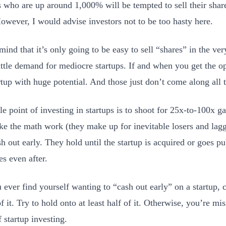
s who are up around 1,000% will be tempted to sell their share
However, I would advise investors not to be too hasty here.
ind that it’s only going to be easy to sell “shares” in the ver
ittle demand for mediocre startups. If and when you get the opt
artup with huge potential. And those just don’t come along all
e point of investing in startups is to shoot for 25x-to-100x g
e the math work (they make up for inevitable losers and lag
sh out early. They hold until the startup is acquired or goes 
s even after.
u ever find yourself wanting to “cash out early” on a startup, 
f it. Try to hold onto at least half of it. Otherwise, you’re mi
 startup investing.