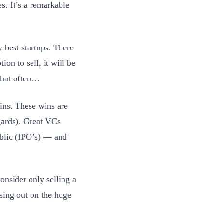
s. It’s a remarkable
y best startups. There
ion to sell, it will be
 that often…
ains. These wins are
gards). Great VCs
public (IPO’s) — and
consider only selling a
ssing out on the huge