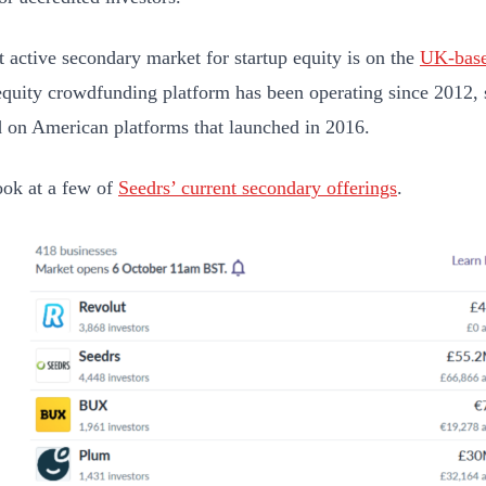
 active secondary market for startup equity is on the
UK-base
equity crowdfunding platform has been operating since 2012, 
d on American platforms that launched in 2016.
ook at a few of
Seedrs’ current secondary offerings
.