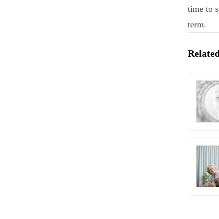
time to 
term.
Related