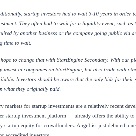
ditionally, startup investors had to wait 5-10 years in order t
estment. They often had to wait for a liquidity event, such as 
uired by another business or the company going public via an
g time to wait.
hope to change that with StartEngine Secondary. With our pl
y invest in companies on StartEngine, but also trade with othe
ilable. Investors should be aware that the only bids for their
n what they originally paid.
y markets for startup investments are a relatively recent de
r startup investment platform — already offers the ability to
y startup equity for crowdfunders. AngeList just debuted a 
for accredited investors.