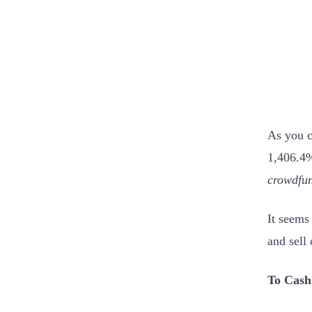
As you c
1,406.4%
crowdfun
It seems 
and sell
To Cash