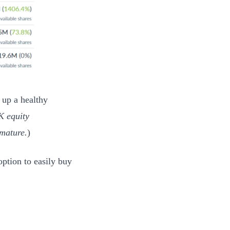
 up a healthy
K equity
 mature.
)
option to easily buy