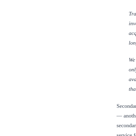
Tra
inv
acq
lon
We 
onl
ava
tha
Secondar
— anothe
secondar
service 