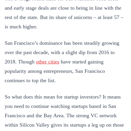
and early stage deals are close to being in line with the
rest of the state. But its share of unicorns – at least 57 –
is much higher.
San Francisco’s dominance has been steadily growing
over the past decade, with a slight dip from 2016 to
2018. Though
other cities
have started gaining
popularity among entrepreneurs, San Francisco
continues to top the list.
So what does this mean for startup investors? It means
you need to continue watching startups based in San
Francisco and the Bay Area. The strong VC network
within Silicon Valley gives its startups a leg up on those