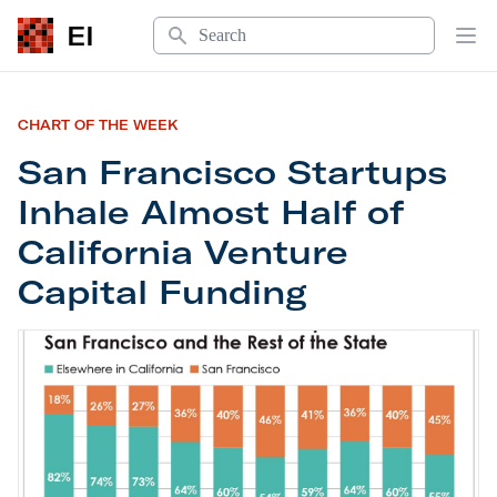
Search
EI
Op
CHART OF THE WEEK
San Francisco Startups
Inhale Almost Half of
California Venture
Capital Funding
San Francisco Startups Inhale Almost Half of Cal