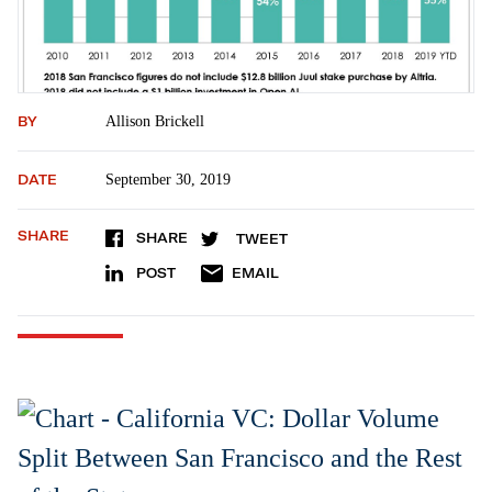
BY
Allison Brickell
DATE
September 30, 2019
SHARE
SHARE
TWEET
POST
EMAIL