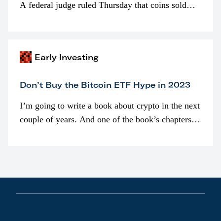
A federal judge ruled Thursday that coins sold
programmatically (typically on exchanges) or
awarded as part of compensation…
Early Investing
Don’t Buy the Bitcoin ETF Hype in 2023
I’m going to write a book about crypto in the next
couple of years. And one of the book’s chapters
will be devoted to bitcoin ETFs.