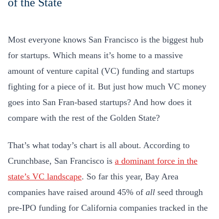
Most everyone knows San Francisco is the biggest hub
for startups. Which means it’s home to a massive
amount of venture capital (VC) funding and startups
fighting for a piece of it. But just how much VC money
goes into San Fran-based startups? And how does it
compare with the rest of the Golden State?
That’s what today’s chart is all about. According to
Crunchbase, San Francisco is
a dominant force in the
state’s VC landscape
. So far this year, Bay Area
companies have raised around 45% of
all
seed through
pre-IPO funding for California companies tracked in the