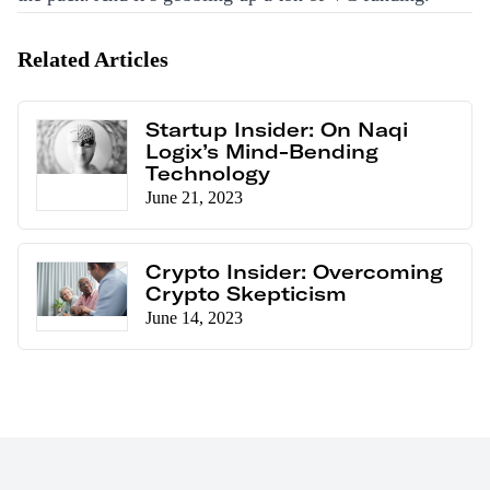
Related Articles
Startup Insider: On Naqi
Logix’s Mind-Bending
Technology
June 21, 2023
Crypto Insider: Overcoming
Crypto Skepticism
June 14, 2023