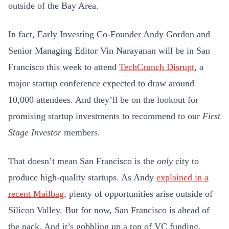
outside of the Bay Area.
In fact, Early Investing Co-Founder Andy Gordon and
Senior Managing Editor Vin Narayanan will be in San
Francisco this week to attend
TechCrunch Disrupt
, a
major startup conference expected to draw around
10,000 attendees. And they’ll be on the lookout for
promising startup investments to recommend to our
First
Stage Investor
members.
That doesn’t mean San Francisco is the
only
city to
produce high-quality startups. As Andy
explained in a
recent Mailbag
, plenty of opportunities arise outside of
Silicon Valley. But for now, San Francisco is ahead of
the pack. And it’s gobbling up a ton of VC funding.