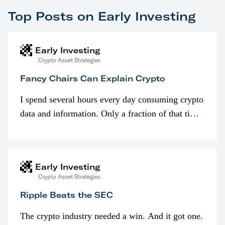
Top Posts on Early Investing
Early Investing
Crypto Asset Strategies
Fancy Chairs Can Explain Crypto
I spend several hours every day consuming crypto
data and information. Only a fraction of that time
is spent looking at prices though. I’m much more
interested in…
Early Investing
Crypto Asset Strategies
Ripple Beats the SEC
The crypto industry needed a win. And it got one.