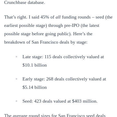
Crunchbase database.
That’s right. I said 45% of
all
funding rounds – seed (the
earliest possible stage) through pre-IPO (the latest
possible stage before going public). Here’s the
breakdown of San Francisco deals by stage:
Late stage: 115 deals collectively valued at
$10.1 billion
Early stage: 268 deals collectively valued at
$5.14 billion
Seed: 423 deals valued at $403 million.
The average round sizes for San Francisco seed deals