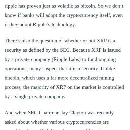
ripple has proven just as volatile as bitcoin. So we don’t
know if banks will adopt the cryptocurrency itself, even
if they adopt Ripple’s technology.
There’s also the question of whether or not XRP is a
security as defined by the SEC. Because XRP is issued
by a private company (Ripple Labs) to fund ongoing
operations, many suspect that it is a security. Unlike
bitcoin, which uses a far more decentralized mining
process, the majority of XRP on the market is controlled
by a single private company.
And when SEC Chairman Jay Clayton was recently
asked about whether various cryptocurrencies are