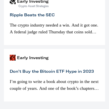
Early Investing
Crypto Asset Strategies
Ripple Beats the SEC
The crypto industry needed a win. And it got one.
A federal judge ruled Thursday that coins sold
programmatically (typically on exchanges) or
awarded as part of compensation…
Early Investing
Don’t Buy the Bitcoin ETF Hype in 2023
I’m going to write a book about crypto in the next
couple of years. And one of the book’s chapters
will be devoted to bitcoin ETFs.