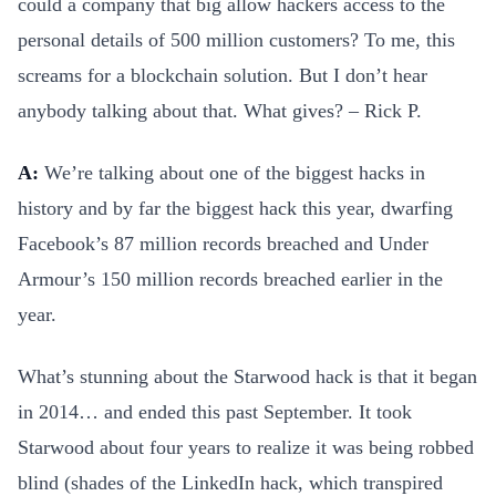
could a company that big allow hackers access to the
personal details of 500 million customers? To me, this
screams for a blockchain solution. But I don’t hear
anybody talking about that. What gives? – Rick P.
A:
We’re talking about one of the biggest hacks in
history and by far the biggest hack this year, dwarfing
Facebook’s 87 million records breached and Under
Armour’s 150 million records breached earlier in the
year.
What’s stunning about the Starwood hack is that it began
in 2014… and ended this past September. It took
Starwood about four years to realize it was being robbed
blind (shades of the LinkedIn hack, which transpired