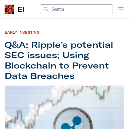
Search
EI
Op
EARLY INVESTING
Q&A: Ripple’s potential
SEC issues; Using
Blockchain to Prevent
Data Breaches
Q&A: Ripple’s potential SEC issues; Using Block