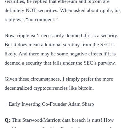
securities, he replied that ethereum and bitcoin are
definitely NOT securities. When asked about ripple, his
reply was “no comment.”
Now, ripple isn’t necessarily doomed if it is a security.
But it does mean additional scrutiny from the SEC is
likely. And there may be some negative effects if it is
deemed a security that falls under the SEC’s purview.
Given these circumstances, I simply prefer the more
decentralized cryptocurrencies like bitcoin.
+ Early Investing Co-Founder Adam Sharp
Q:
This Starwood/Marriott data breach is nuts! How