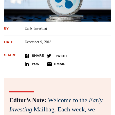
BY
Early Investing
DATE
December 9, 2018
SHARE
SHARE
TWEET
POST
EMAIL
Editor’s Note:
Welcome to the
Early
Investing
Mailbag. Each week, we