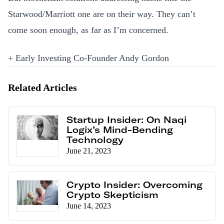
Starwood/Marriott one are on their way. They can’t
come soon enough, as far as I’m concerned.
+ Early Investing Co-Founder Andy Gordon
Related Articles
Startup Insider: On Naqi
Logix’s Mind-Bending
Technology
June 21, 2023
Crypto Insider: Overcoming
Crypto Skepticism
June 14, 2023