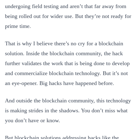
undergoing field testing and aren’t that far away from
being rolled out for wider use. But they’re not ready for
prime time.
That is why I believe there’s no cry for a blockchain
solution. Inside the blockchain community, the hack
further validates the work that is being done to develop
and commercialize blockchain technology. But it’s not
an eye-opener. Big hacks have happened before.
And outside the blockchain community, this technology
is making strides in the shadows. You don’t miss what
you don’t have or know.
But blockchain solutions addressing hacks like the