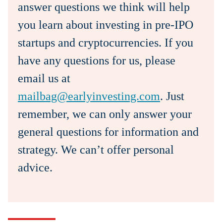
answer questions we think will help
you learn about investing in pre-IPO
startups and cryptocurrencies. If you
have any questions for us, please
email us at
mailbag@earlyinvesting.com
. Just
remember, we can only answer your
general questions for information and
strategy. We can’t offer personal
advice.