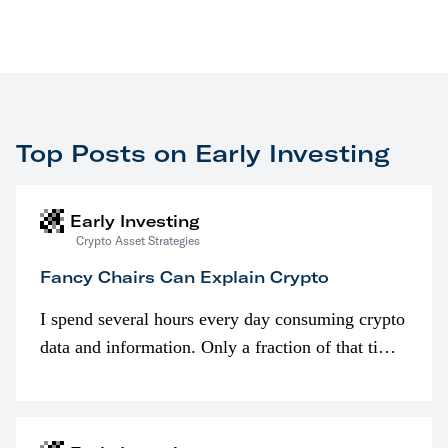
Top Posts on Early Investing
Early Investing
Crypto Asset Strategies
Fancy Chairs Can Explain Crypto
I spend several hours every day consuming crypto
data and information. Only a fraction of that time
is spent looking at prices though. I’m much more
interested in…