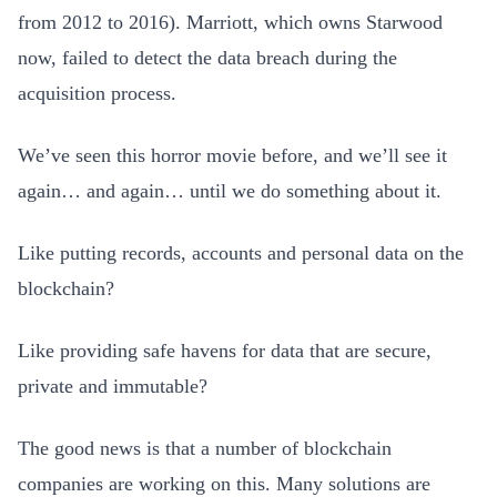
from 2012 to 2016). Marriott, which owns Starwood
now, failed to detect the data breach during the
acquisition process.
We’ve seen this horror movie before, and we’ll see it
again… and again… until we do something about it.
Like putting records, accounts and personal data on the
blockchain?
Like providing safe havens for data that are secure,
private and immutable?
The good news is that a number of blockchain
companies are working on this. Many solutions are