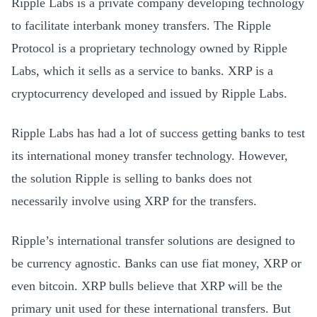
Ripple Labs is a private company developing technology
to facilitate interbank money transfers. The Ripple
Protocol is a proprietary technology owned by Ripple
Labs, which it sells as a service to banks. XRP is a
cryptocurrency developed and issued by Ripple Labs.
Ripple Labs has had a lot of success getting banks to test
its international money transfer technology. However,
the solution Ripple is selling to banks does not
necessarily involve using XRP for the transfers.
Ripple’s international transfer solutions are designed to
be currency agnostic. Banks can use fiat money, XRP or
even bitcoin. XRP bulls believe that XRP will be the
primary unit used for these international transfers. But