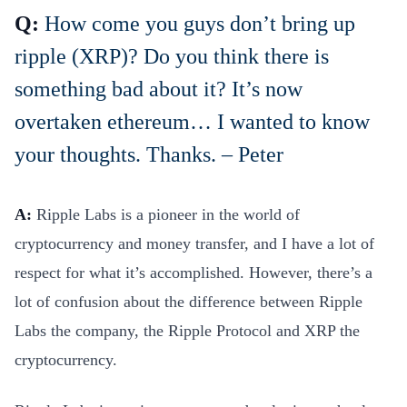
Q:
How come you guys don’t bring up
ripple (XRP)? Do you think there is
something bad about it? It’s now
overtaken ethereum… I wanted to know
your thoughts. Thanks. – Peter
A:
Ripple Labs is a pioneer in the world of
cryptocurrency and money transfer, and I have a lot of
respect for what it’s accomplished. However, there’s a
lot of confusion about the difference between Ripple
Labs the company, the Ripple Protocol and XRP the
cryptocurrency.