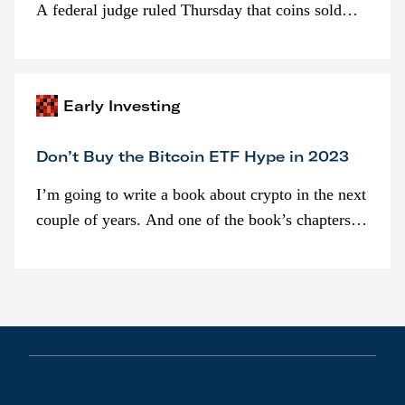
A federal judge ruled Thursday that coins sold
programmatically (typically on exchanges) or
awarded as part of compensation…
Early Investing
Don’t Buy the Bitcoin ETF Hype in 2023
I’m going to write a book about crypto in the next
couple of years. And one of the book’s chapters
will be devoted to bitcoin ETFs.