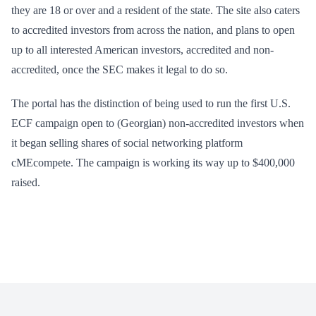
they are 18 or over and a resident of the state. The site also caters
to accredited investors from across the nation, and plans to open
up to all interested American investors, accredited and non-
accredited, once the SEC makes it legal to do so.
The portal has the distinction of being used to run the first U.S.
ECF campaign open to (Georgian) non-accredited investors when
it began selling shares of social networking platform
cMEcompete. The campaign is working its way up to $400,000
raised.