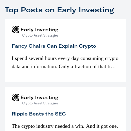
Top Posts on Early Investing
Early Investing
Crypto Asset Strategies
Fancy Chairs Can Explain Crypto
I spend several hours every day consuming crypto
data and information. Only a fraction of that time
is spent looking at prices though. I’m much more
interested in…
Early Investing
Crypto Asset Strategies
Ripple Beats the SEC
The crypto industry needed a win. And it got one.