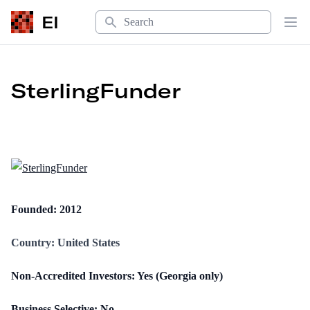
Search
EI
Op
SterlingFunder
Founded: 2012
Country: United States
Non-Accredited Investors: Yes (Georgia only)
Business Selective: No