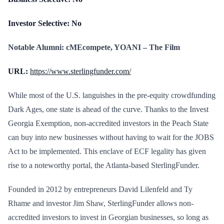
Investor Selective: No
Notable Alumni: cMEcompete, YOANI – The Film
URL:
https://www.sterlingfunder.com/
While most of the U.S. languishes in the pre-equity crowdfunding
Dark Ages, one state is ahead of the curve. Thanks to the Invest
Georgia Exemption, non-accredited investors in the Peach State
can buy into new businesses without having to wait for the JOBS
Act to be implemented. This enclave of ECF legality has given
rise to a noteworthy portal, the Atlanta-based SterlingFunder.
Founded in 2012 by entrepreneurs David Lilenfeld and Ty
Rhame and investor Jim Shaw, SterlingFunder allows non-
accredited investors to invest in Georgian businesses, so long as