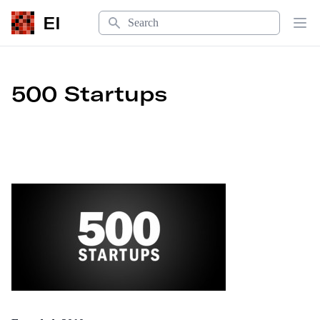
Search
EI
Op
500 Startups