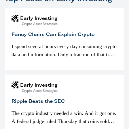
Early Investing
Crypto Asset Strategies
Fancy Chairs Can Explain Crypto
I spend several hours every day consuming crypto
data and information. Only a fraction of that time
is spent looking at prices though. I’m much more
interested in…
Early Investing
Crypto Asset Strategies
Ripple Beats the SEC
The crypto industry needed a win. And it got one.
A federal judge ruled Thursday that coins sold