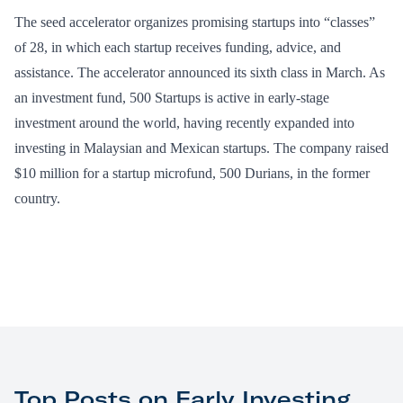
The seed accelerator organizes promising startups into “classes”
of 28, in which each startup receives funding, advice, and
assistance. The accelerator announced its sixth class in March. As
an investment fund, 500 Startups is active in early-stage
investment around the world, having recently expanded into
investing in Malaysian and Mexican startups. The company raised
$10 million for a startup microfund, 500 Durians, in the former
country.
Top Posts on Early Investing