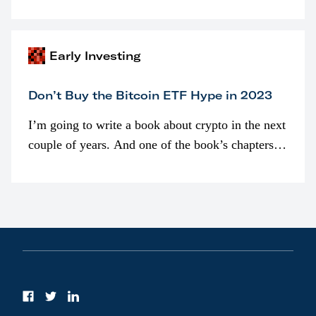
programmatically (typically on exchanges) or
awarded as part of compensation…
Early Investing
Don’t Buy the Bitcoin ETF Hype in 2023
I’m going to write a book about crypto in the next
couple of years. And one of the book’s chapters
will be devoted to bitcoin ETFs.