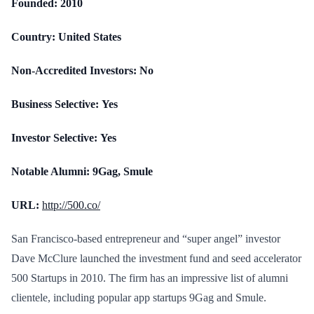
Founded:
2010
Country:
United States
Non-Accredited Investors:
No
Business Selective:
Yes
Investor Selective:
Yes
Notable Alumni:
9Gag, Smule
URL:
http://500.co/
San Francisco-based entrepreneur and “super angel” investor
Dave McClure launched the investment fund and seed accelerator
500 Startups in 2010. The firm has an impressive list of alumni
clientele, including popular app startups 9Gag and Smule.