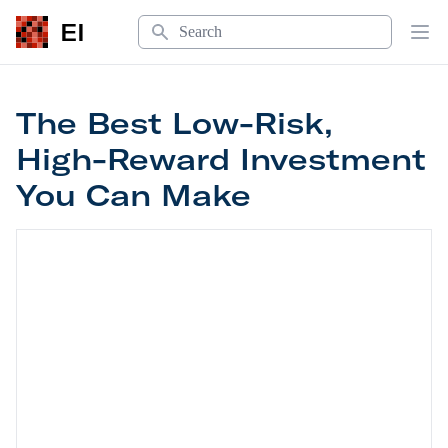
Search
EI
Op
The Best Low-Risk,
High-Reward Investment
You Can Make
The Best Low-Risk, High-Reward Investment Yo