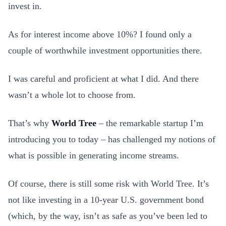
invest in.
As for interest income above 10%? I found only a
couple of worthwhile investment opportunities there.
I was careful and proficient at what I did. And there
wasn’t a whole lot to choose from.
That’s why
World Tree
– the remarkable startup I’m
introducing you to today – has challenged my notions of
what is possible in generating income streams.
Of course, there is still some risk with World Tree. It’s
not like investing in a 10-year U.S. government bond
(which, by the way, isn’t as safe as you’ve been led to