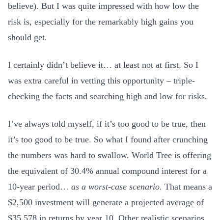
believe). But I was quite impressed with how low the
risk is, especially for the remarkably high gains you
should get.
I certainly didn’t believe it… at least not at first. So I
was extra careful in vetting this opportunity – triple-
checking the facts and searching high and low for risks.
I’ve always told myself, if it’s too good to be true, then
it’s too good to be true. So what I found after crunching
the numbers was hard to swallow. World Tree is offering
the equivalent of 30.4% annual compound interest for a
10-year period…
as a worst-case scenario
. That means a
$2,500 investment will generate a projected average of
$35,578 in returns by year 10. Other realistic scenarios