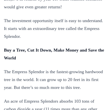
would give even greater returns!
The investment opportunity itself is easy to understand.
It starts with an extraordinary tree called the Empress
Splendor.
Buy a Tree, Cut It Down, Make Money and Save the
World
The Empress Splendor is the fastest-growing hardwood
tree in the world. It can grow up to 20 feet in its first
year. But there’s so much more to this tree.
An acre of Empress Splendors absorbs 103 tons of
carbon dioxide a year (11 times more than any other