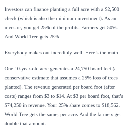
Investors can finance planting a full acre with a $2,500
check (which is also the minimum investment). As an
investor, you get 25% of the profits. Farmers get 50%.
And World Tree gets 25%.
Everybody makes out incredibly well. Here’s the math.
One 10-year-old acre generates a 24,750 board feet (a
conservative estimate that assumes a 25% loss of trees
planted). The revenue generated per board foot (after
costs) ranges from $3 to $14. At $3 per board foot, that’s
$74,250 in revenue. Your 25% share comes to $18,562.
World Tree gets the same, per acre. And the farmers get
double that amount.