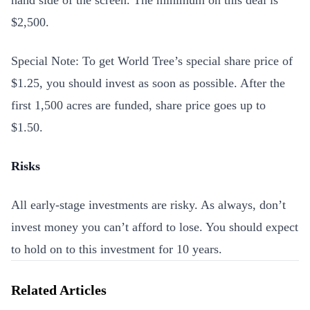
hand side of the screen. The minimum on this deal is
$2,500.
Special Note: To get World Tree’s special share price of
$1.25, you should invest as soon as possible. After the
first 1,500 acres are funded, share price goes up to
$1.50.
Risks
All early-stage investments are risky. As always, don’t
invest money you can’t afford to lose. You should expect
to hold on to this investment for 10 years.
Related Articles