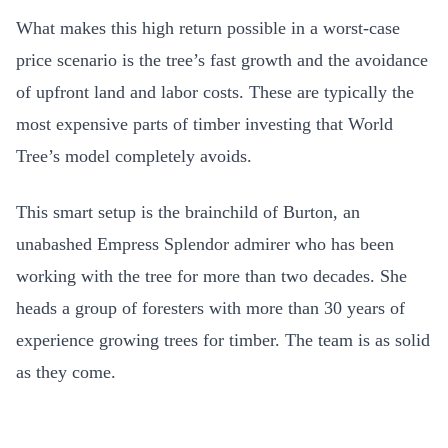
What makes this high return possible in a worst-case
price scenario is the tree’s fast growth and the avoidance
of upfront land and labor costs. These are typically the
most expensive parts of timber investing that World
Tree’s model completely avoids.
This smart setup is the brainchild of Burton, an
unabashed Empress Splendor admirer who has been
working with the tree for more than two decades. She
heads a group of foresters with more than 30 years of
experience growing trees for timber. The team is as solid
as they come.