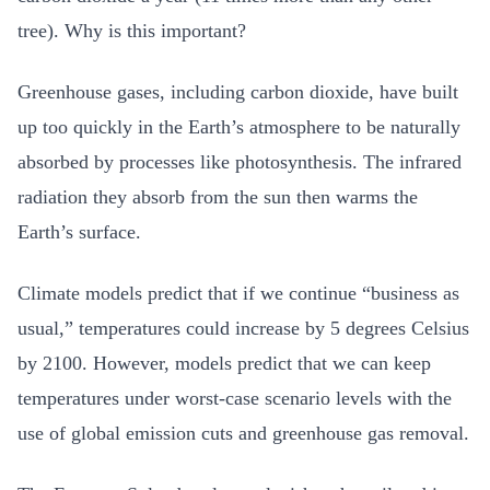
tree). Why is this important?
Greenhouse gases, including carbon dioxide, have built
up too quickly in the Earth’s atmosphere to be naturally
absorbed by processes like photosynthesis. The infrared
radiation they absorb from the sun then warms the
Earth’s surface.
Climate models predict that if we continue “business as
usual,” temperatures could increase by 5 degrees Celsius
by 2100. However, models predict that we can keep
temperatures under worst-case scenario levels with the
use of global emission cuts and greenhouse gas removal.