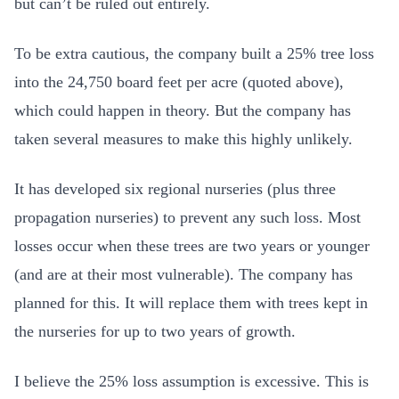
but can’t be ruled out entirely.
To be extra cautious, the company built a 25% tree loss
into the 24,750 board feet per acre (quoted above),
which could happen in theory. But the company has
taken several measures to make this highly unlikely.
It has developed six regional nurseries (plus three
propagation nurseries) to prevent any such loss. Most
losses occur when these trees are two years or younger
(and are at their most vulnerable). The company has
planned for this. It will replace them with trees kept in
the nurseries for up to two years of growth.
I believe the 25% loss assumption is excessive. This is