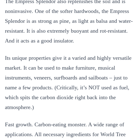
The Empress Splendor also replenishes the soil and is
noninvasive. One of the softer hardwoods, the Empress
Splendor is as strong as pine, as light as balsa and water-
resistant. It is also extremely buoyant and rot-resistant.
And it acts as a good insulator.
Its unique properties give it a varied and highly versatile
market. It can be used to make furniture, musical
instruments, veneers, surfboards and sailboats – just to
name a few products. (Critically, it’s NOT used as fuel,
which spits the carbon dioxide right back into the
atmosphere.)
Fast growth. Carbon-eating monster. A wide range of
applications. All necessary ingredients for World Tree