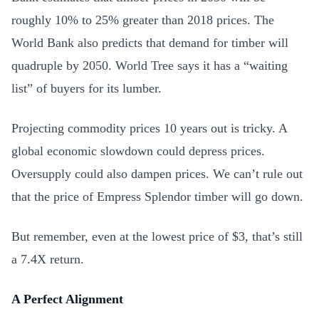
roughly 10% to 25% greater than 2018 prices. The
World Bank also predicts that demand for timber will
quadruple by 2050. World Tree says it has a “waiting
list” of buyers for its lumber.
Projecting commodity prices 10 years out is tricky. A
global economic slowdown could depress prices.
Oversupply could also dampen prices. We can’t rule out
that the price of Empress Splendor timber will go down.
But remember, even at the lowest price of $3, that’s still
a 7.4X return.
A Perfect Alignment