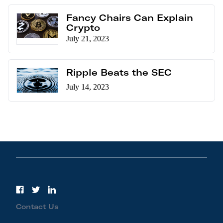
Fancy Chairs Can Explain
Crypto
July 21, 2023
Ripple Beats the SEC
July 14, 2023
Contact Us