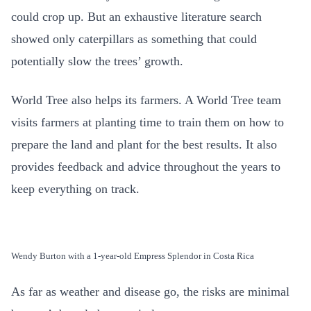
could crop up. But an exhaustive literature search
showed only caterpillars as something that could
potentially slow the trees’ growth.
World Tree also helps its farmers. A World Tree team
visits farmers at planting time to train them on how to
prepare the land and plant for the best results. It also
provides feedback and advice throughout the years to
keep everything on track.
Wendy Burton with a 1-year-old Empress Splendor in Costa Rica
As far as weather and disease go, the risks are minimal