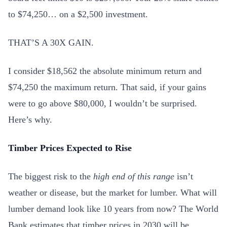
to $74,250… on a $2,500 investment.
THAT’S A 30X GAIN.
I consider $18,562 the absolute minimum return and
$74,250 the maximum return. That said, if your gains
were to go above $80,000, I wouldn’t be surprised.
Here’s why.
Timber Prices Expected to Rise
The biggest risk to the
high end of this range
isn’t
weather or disease, but the market for lumber. What will
lumber demand look like 10 years from now? The World
Bank estimates that timber prices in 2030 will be