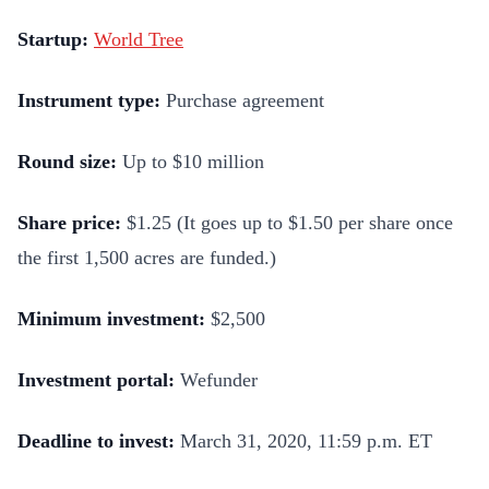
Startup:
World Tree
Instrument type:
Purchase agreement
Round size:
Up to $10 million
Share price:
$1.25 (It goes up to $1.50 per share once
the first 1,500 acres are funded.)
Minimum investment:
$2,500
Investment portal:
Wefunder
Deadline to invest:
March 31, 2020, 11:59 p.m. ET