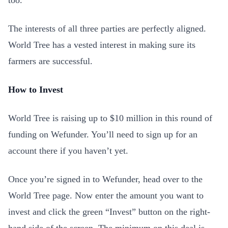
too.
The interests of all three parties are perfectly aligned.
World Tree has a vested interest in making sure its
farmers are successful.
How to Invest
World Tree is raising up to $10 million in this round of
funding on Wefunder. You’ll need to sign up for an
account there if you haven’t yet.
Once you’re signed in to Wefunder, head over to the
World Tree page. Now enter the amount you want to
invest and click the green “Invest” button on the right-