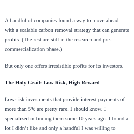
A handful of companies found a way to move ahead
with a scalable carbon removal strategy that can generate
profits. (The rest are still in the research and pre-
commercialization phase.)
But only one offers irresistible profits for its investors.
The Holy Grail: Low Risk, High Reward
Low-risk investments that provide interest payments of
more than 5% are pretty rare. I should know. I
specialized in finding them some 10 years ago. I found a
lot I didn’t like and only a handful I was willing to