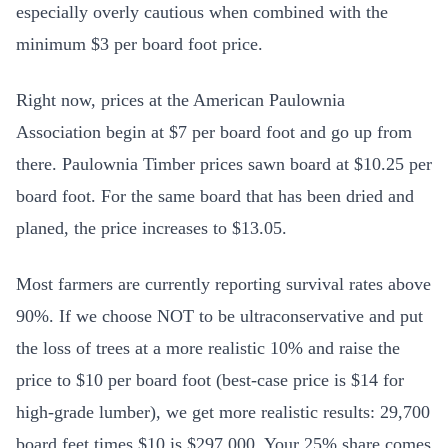
especially overly cautious when combined with the
minimum $3 per board foot price.
Right now, prices at the American Paulownia
Association begin at $7 per board foot and go up from
there. Paulownia Timber prices sawn board at $10.25 per
board foot. For the same board that has been dried and
planed, the price increases to $13.05.
Most farmers are currently reporting survival rates above
90%. If we choose NOT to be ultraconservative and put
the loss of trees at a more realistic 10% and raise the
price to $10 per board foot (best-case price is $14 for
high-grade lumber), we get more realistic results: 29,700
board feet times $10 is $297,000. Your 25% share comes