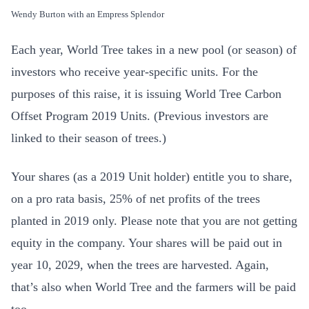
Wendy Burton with an Empress Splendor
Each year, World Tree takes in a new pool (or season) of
investors who receive year-specific units. For the
purposes of this raise, it is issuing World Tree Carbon
Offset Program 2019 Units. (Previous investors are
linked to their season of trees.)
Your shares (as a 2019 Unit holder) entitle you to share,
on a pro rata basis, 25% of net profits of the trees
planted in 2019 only. Please note that you are not getting
equity in the company. Your shares will be paid out in
year 10, 2029, when the trees are harvested. Again,
that’s also when World Tree and the farmers will be paid