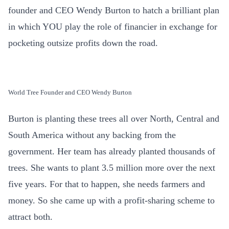
founder and CEO Wendy Burton to hatch a brilliant plan
in which YOU play the role of financier in exchange for
pocketing outsize profits down the road.
World Tree Founder and CEO Wendy Burton
Burton is planting these trees all over North, Central and
South America without any backing from the
government. Her team has already planted thousands of
trees. She wants to plant 3.5 million more over the next
five years. For that to happen, she needs farmers and
money. So she came up with a profit-sharing scheme to
attract both.