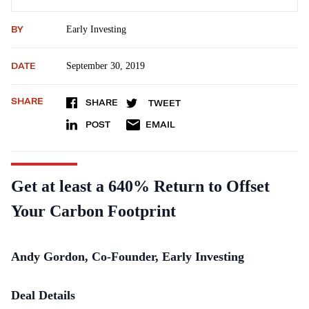
BY
Early Investing
DATE
September 30, 2019
SHARE
SHARE
TWEET
POST
EMAIL
Get at least a 640% Return to Offset
Your Carbon Footprint
Andy Gordon, Co-Founder, Early Investing
Deal Details