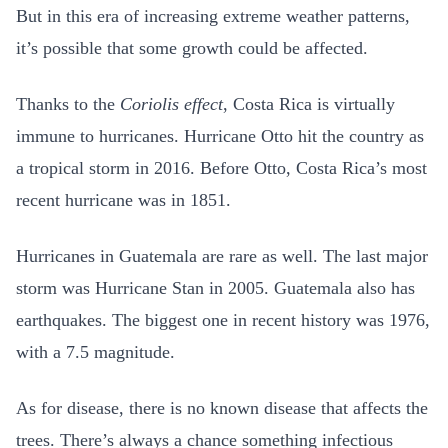
But in this era of increasing extreme weather patterns,
it’s possible that some growth could be affected.
Thanks to the
Coriolis effect
, Costa Rica is virtually
immune to hurricanes. Hurricane Otto hit the country as
a tropical storm in 2016. Before Otto, Costa Rica’s most
recent hurricane was in 1851.
Hurricanes in Guatemala are rare as well. The last major
storm was Hurricane Stan in 2005. Guatemala also has
earthquakes. The biggest one in recent history was 1976,
with a 7.5 magnitude.
As for disease, there is no known disease that affects the
trees. There’s always a chance something infectious