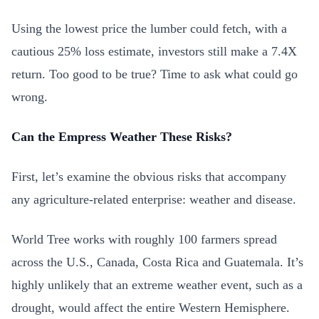
Using the lowest price the lumber could fetch, with a
cautious 25% loss estimate, investors still make a 7.4X
return. Too good to be true? Time to ask what could go
wrong.
Can the Empress Weather These Risks?
First, let’s examine the obvious risks that accompany
any agriculture-related enterprise: weather and disease.
World Tree works with roughly 100 farmers spread
across the U.S., Canada, Costa Rica and Guatemala. It’s
highly unlikely that an extreme weather event, such as a
drought, would affect the entire Western Hemisphere.