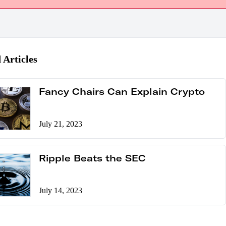
 Articles
Fancy Chairs Can Explain Crypto
July 21, 2023
Ripple Beats the SEC
July 14, 2023