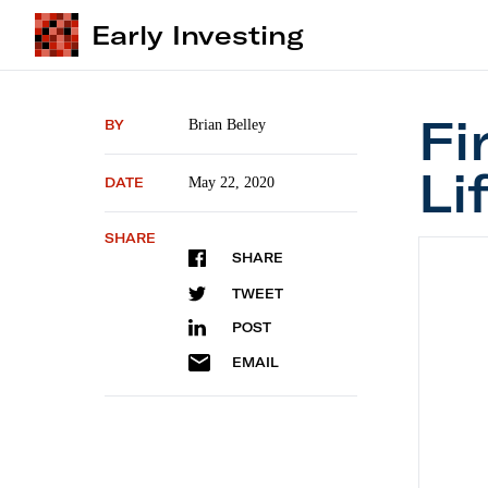
Early Investing
Fi
BY
Brian Belley
Li
DATE
May 22, 2020
SHARE
First S
SHARE
TWEET
POST
EMAIL