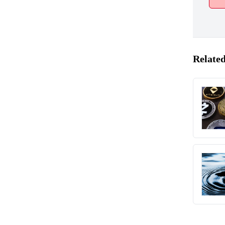
Related