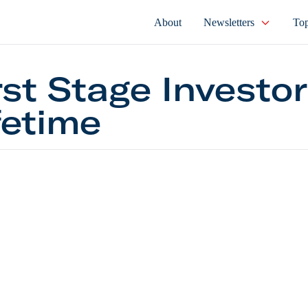
About
Newsletters
Top
rst Stage Investor
fetime
tage Investor Lifetime