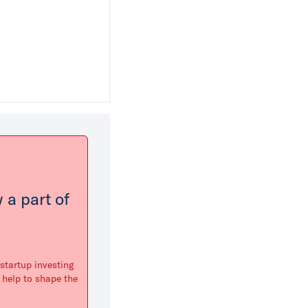
 a part of
startup investing
 help to shape the