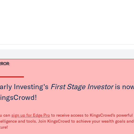
RROR
:
arly Investing's
First Stage Investor
is now
ingsCrowd!
u can
sign up for Edge Pro
to receive access to KingsCrowd's powerful 
telligence and tools. Join KingsCrowd to achieve your wealth goals and
ture!