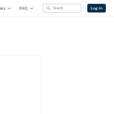
Search
Log In
ics
FAQ