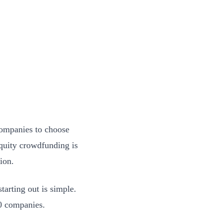
companies to choose
Equity crowdfunding is
ion.
tarting out is simple.
 20 companies.