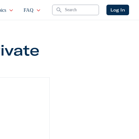
Search
Log In
ics
FAQ
ivate