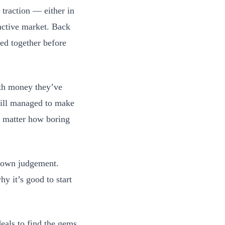
 traction — either in
ractive market. Back
ed together before
ith money they’ve
till managed to make
o matter how boring
ur own judgement.
hy it’s good to start
eals to find the gems.