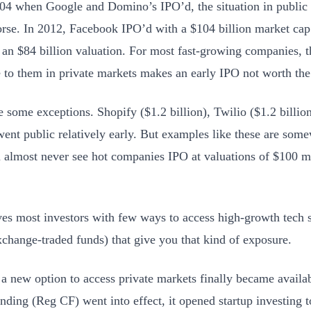
04 when Google and Domino’s IPO’d, the situation in public
se. In 2012, Facebook IPO’d with a $104 billion market cap
 an $84 billion valuation. For most fast-growing companies,
e to them in private markets makes an early IPO not worth the 
e some exceptions. Shopify ($1.2 billion), Twilio ($1.2 billio
 went public relatively early. But examples like these are som
 almost never see hot companies IPO at valuations of $100 m
ves most investors with few ways to access high-growth tech s
change-traded funds) that give you that kind of exposure.
 a new option to access private markets finally became avail
ding (Reg CF) went into effect, it opened startup investing 