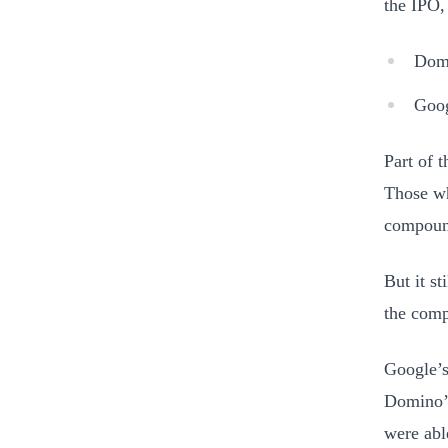
the IPO,
Domi
Goog
Part of 
Those wh
compound
But it s
the comp
Google’s
Domino’
were abl