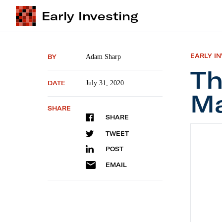
Early Investing
EARLY I
BY
Adam Sharp
Th
DATE
July 31, 2020
Ma
SHARE
SHARE
The Pow
TWEET
POST
EMAIL