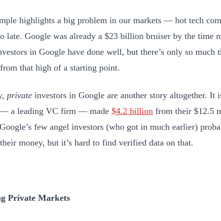
mple highlights a big problem in our markets — hot tech com
oo late. Google was already a $23 billion bruiser by the time 
Investors in Google have done well, but there’s only so much t
from that high of a starting point.
y,
private
investors in Google are another story altogether. It i
 — a leading VC firm — made
$4.2 billion
from their $12.5 m
Google’s few angel investors (who got in much earlier) prob
their money, but it’s hard to find verified data on that.
ng Private Markets