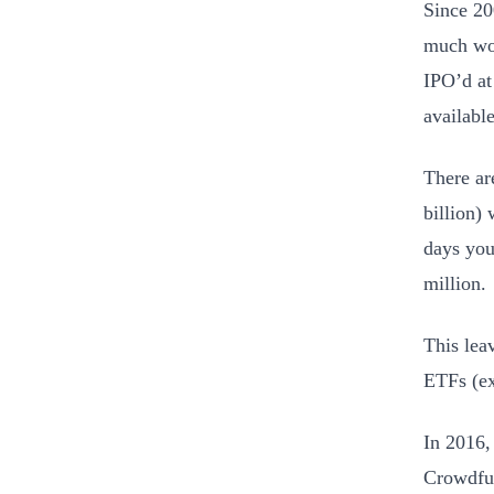
Since 20
much wor
IPO’d at
availabl
There ar
billion)
days you
million.
This lea
ETFs (ex
In 2016,
Crowdfun