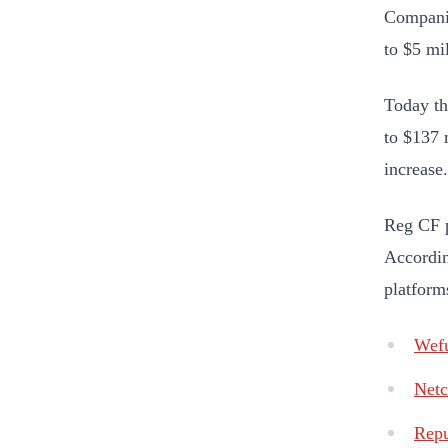
Companie
to $5 mi
Today th
to $137 
increase.
Reg CF p
Accordin
platforms
Wef
Netc
Repu