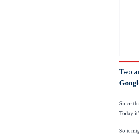
Two a
Googl
Since th
Today it
So it mi