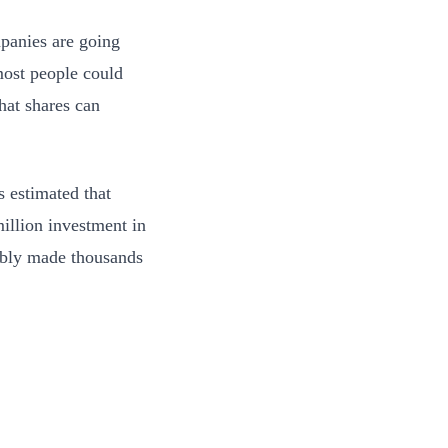
panies are going
most people could
hat shares can
s estimated that
illion investment in
ably made thousands