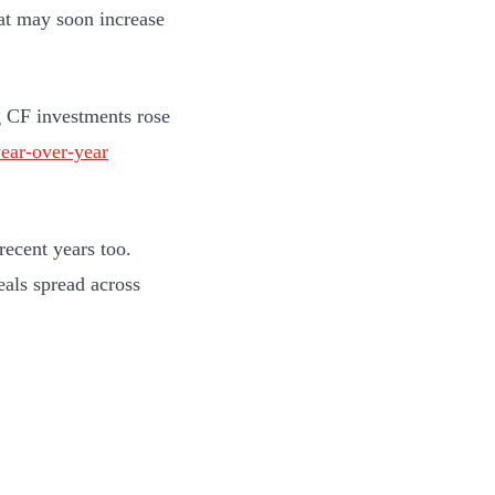
at may soon increase
g CF investments rose
ear-over-year
recent years too.
als spread across