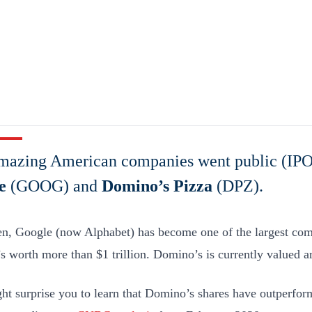
mazing American companies went public (IPO
e
(GOOG) and
Domino’s Pizza
(DPZ).
en, Google (now Alphabet) has become one of the largest com
’s worth more than $1 trillion. Domino’s is currently valued a
ght surprise you to learn that Domino’s shares have outperfo