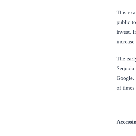
This exa
public t
invest. 
increase 
The earl
Sequoia
Google. 
of times 
Accessi