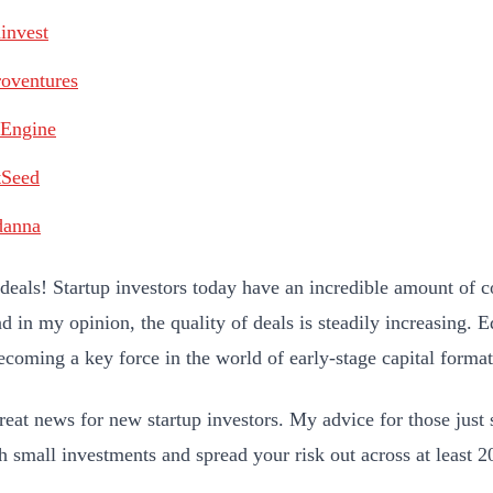
invest
oventures
tEngine
tSeed
danna
 deals! Startup investors today have an incredible amount of 
d in my opinion, the quality of deals is steadily increasing. 
becoming a key force in the world of early-stage capital format
reat news for new startup investors. My advice for those just s
th small investments and spread your risk out across at least