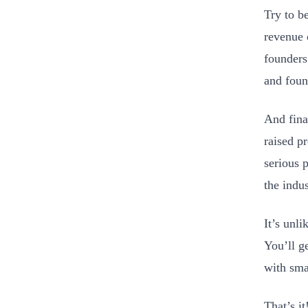
Try to b
revenue 
founders
and foun
And fina
raised p
serious 
the indus
It’s unli
You’ll ge
with sma
That’s i