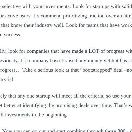
e selective with your investments. Look for startups with solid
or active users. I recommend prioritizing traction over an att
 that know their industry well. Look for teams that have work
d success.
lly, look for companies that have made a LOT of progress w
reviously. If a company hasn’t raised any money yet but has s
progress… Take a serious look at that “bootstrapped” deal –n
try is!
kely that any one startup will meet all the criteria, so use yo
t better at identifying the promising deals over time. That’s w
ll investments in the beginning.
t! Now you can go out and start combing through those 300+ d