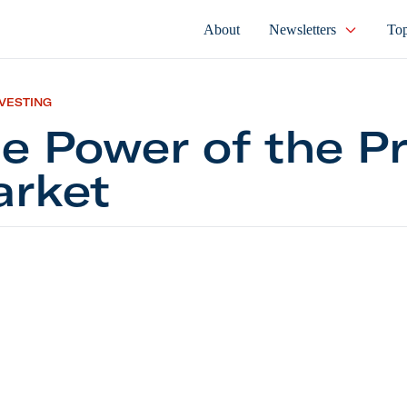
About
Newsletters
Top
NVESTING
e Power of the Pr
rket
er of the Private Market