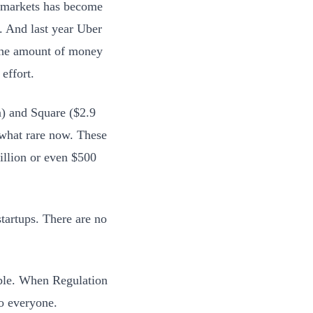
 markets has become
. And last year Uber
 the amount of money
effort.
n) and Square ($2.9
ewhat rare now. These
illion or even $500
tartups. There are no
able. When Regulation
to everyone.