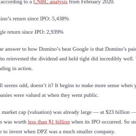
 according to a
CNBC analysis
from February 2020.
no’s return since IPO: 5,438%
le return since IPO: 2,939%
the answer to how Domino’s beat Google is that Domino’s paid
o reinvested the dividend and held tight did incredibly well. 
ing in action.
till seems odd, doesn’t it? It begins to make more sense whe
anies were valued at when they went public.
 market cap (valuation) was already large — at $23 billion 
s was worth
less than $1 billion
when its IPO occurred. So st
e to invest when DPZ was a much smaller company.