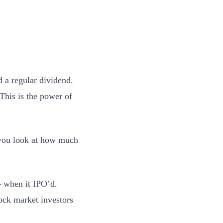
 a regular dividend.
This is the power of
n you look at how much
— when it IPO’d.
ock market investors