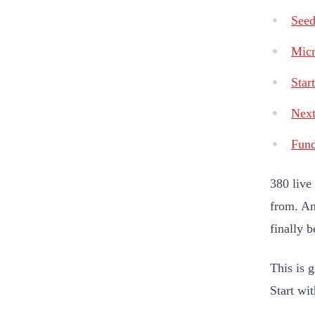
Seed
Micr
Star
Nex
Fun
380 live
from. An
finally 
This is g
Start wi