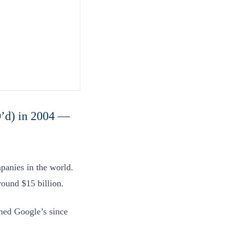
’d) in 2004 —
panies in the world.
round $15 billion.
rmed Google’s since