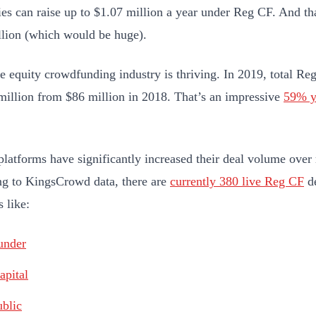
s can raise up to $1.07 million a year under Reg CF. And th
llion (which would be huge).
e equity crowdfunding industry is thriving. In 2019, total Re
million from $86 million in 2018. That’s an impressive
59% y
latforms have significantly increased their deal volume over 
g to KingsCrowd data, there are
currently 380 live Reg CF
de
 like:
under
apital
blic